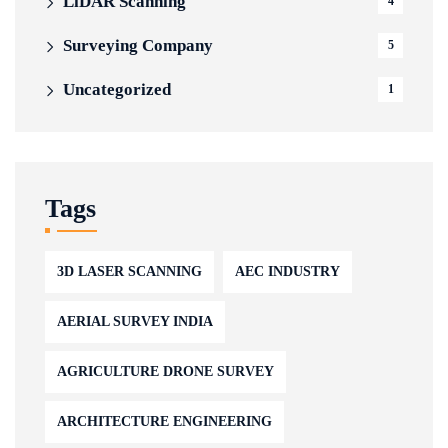
LiDAR Scanning
4
Surveying Company
5
Uncategorized
1
Tags
3D LASER SCANNING
AEC INDUSTRY
AERIAL SURVEY INDIA
AGRICULTURE DRONE SURVEY
ARCHITECTURE ENGINEERING