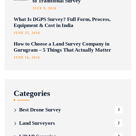
to Traditional Survey
JULY 9, 2026
What Is DGPS Survey? Full Form, Process,
Equipment & Cost in India
JUNE 25, 2026
How to Choose a Land Survey Company in
Gurugram – 5 Things That Actually Matter
JUNE 16, 2026
Categories
Best Drone Survey
3
Land Surveyors
2