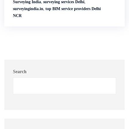
Surveying India
,
surveying services Delhi
,
surveyingindia.in
,
top BIM service providers Delhi
NCR
Search