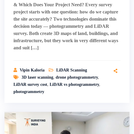
& Which Does Your Project Need? Every survey
project starts with one question: how do we capture
the site accurately? Two technologies dominate this
decision today — photogrammetry and LiDAR
survey. Both create 3D maps of land, buildings, and
infrastructure, but they work in very different ways
and suit […]
Vipin Kaloria
LiDAR Scanning
3D laser scanning
,
drone photogrammetry
,
LiDAR survey cost
,
LiDAR vs photogrammetry
,
photogrammetry