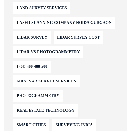
LAND SURVEY SERVICES
LASER SCANNING COMPANY NOIDA GURGAON
LIDAR SURVEY
LIDAR SURVEY COST
LIDAR VS PHOTOGRAMMETRY
LOD 300 400 500
MANESAR SURVEY SERVICES
PHOTOGRAMMETRY
REAL ESTATE TECHNOLOGY
SMART CITIES
SURVEYING INDIA