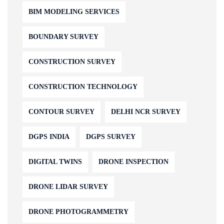
BIM MODELING SERVICES
BOUNDARY SURVEY
CONSTRUCTION SURVEY
CONSTRUCTION TECHNOLOGY
CONTOUR SURVEY
DELHI NCR SURVEY
DGPS INDIA
DGPS SURVEY
DIGITAL TWINS
DRONE INSPECTION
DRONE LIDAR SURVEY
DRONE PHOTOGRAMMETRY