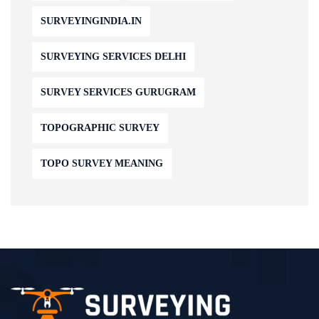
SURVEYINGINDIA.IN
SURVEYING SERVICES DELHI
SURVEY SERVICES GURUGRAM
TOPOGRAPHIC SURVEY
TOPO SURVEY MEANING