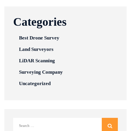
Categories
Best Drone Survey
Land Surveyors
LiDAR Scanning
Surveying Company
Uncategorized
Search
for: