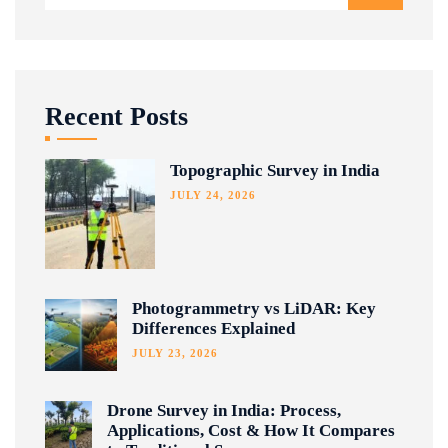
Recent Posts
Topographic Survey in India
JULY 24, 2026
Photogrammetry vs LiDAR: Key
Differences Explained
JULY 23, 2026
Drone Survey in India: Process,
Applications, Cost & How It Compares