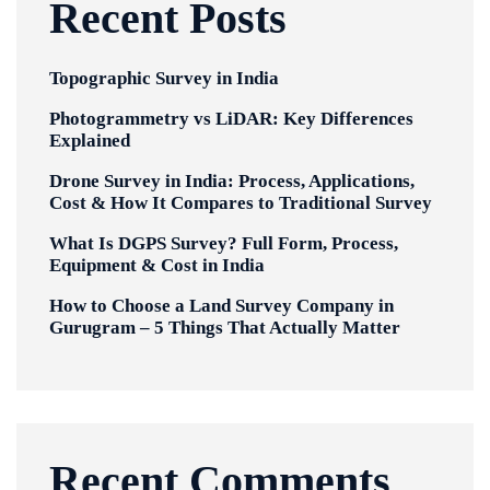
Recent Posts
Topographic Survey in India
Photogrammetry vs LiDAR: Key Differences
Explained
Drone Survey in India: Process, Applications,
Cost & How It Compares to Traditional Survey
What Is DGPS Survey? Full Form, Process,
Equipment & Cost in India
How to Choose a Land Survey Company in
Gurugram – 5 Things That Actually Matter
Recent Comments