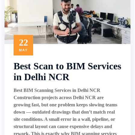
22
MAY
Best Scan to BIM Services
in Delhi NCR
Best BIM Scanning Services in Delhi NCR
Construction projects across Delhi NCR are
growing fast, but one problem keeps slowing teams
down — outdated drawings that don’t match real
site conditions. A small error in a wall, pipeline, or
structural layout can cause expensive delays and
rework. This is exactly why BIM scanning services