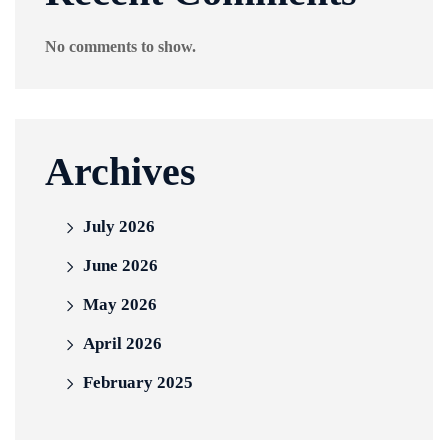
No comments to show.
Archives
July 2026
June 2026
May 2026
April 2026
February 2025