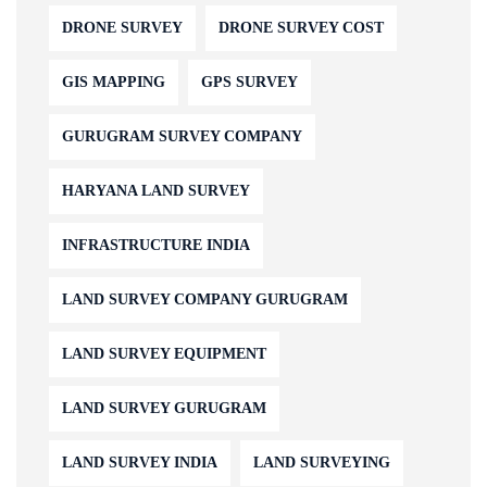
DRONE SURVEY
DRONE SURVEY COST
GIS MAPPING
GPS SURVEY
GURUGRAM SURVEY COMPANY
HARYANA LAND SURVEY
INFRASTRUCTURE INDIA
LAND SURVEY COMPANY GURUGRAM
LAND SURVEY EQUIPMENT
LAND SURVEY GURUGRAM
LAND SURVEY INDIA
LAND SURVEYING