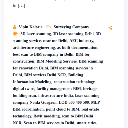
in […]
Vipin Kaloria
Surveying Company
3D laser scanning
,
3D laser scanning Delhi
,
3D
scanning services near me Delhi
,
AEC industry
,
architecture engineering
,
as-built documentation
,
best scan to BIM company in Delhi
,
BIM for
construction
,
BIM Modeling Services
,
BIM scanning
for renovation Delhi
,
BIM scanning services in
Delhi
,
BIM services Delhi NCR
,
Building
Information Modeling
,
construction technology
,
digital twins
,
facility management BIM
,
heritage
building scan
,
infrastructure India
,
laser scanning
company Noida Gurgaon
,
LOD 300 400 500
,
MEP
BIM coordination
,
point cloud to BIM
,
real estate
technology
,
Revit modeling
,
scan to BIM Delhi
NCR
,
Scan to BIM services in Delhi
,
smart cities
,