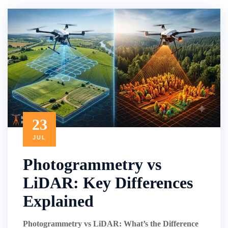
23
JUL
Photogrammetry vs
LiDAR: Key Differences
Explained
Photogrammetry vs LiDAR: What’s the Difference