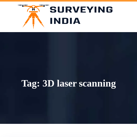
Skip
to
content
Tag:
3D laser scanning