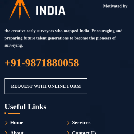
Motivated by
the creative early surveyors who mapped India. Encouraging and
preparing future talent generations to become the pioneers of
surveying.
+91-9871880058
REQUEST WITH ONLINE FORM
Useful Links
Home
Services
About
Contact Us