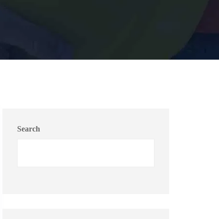
Search