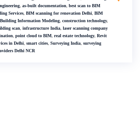
engineering
,
as-built documentation
,
best scan to BIM
ing Services
,
BIM scanning for renovation Delhi
,
BIM
Building Information Modeling
,
construction technology
,
ilding scan
,
infrastructure India
,
laser scanning company
nation
,
point cloud to BIM
,
real estate technology
,
Revit
ices in Delhi
,
smart cities
,
Surveying India
,
surveying
roviders Delhi NCR