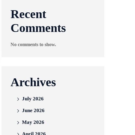
Recent
Comments
No comments to show.
Archives
July 2026
June 2026
May 2026
April 2026