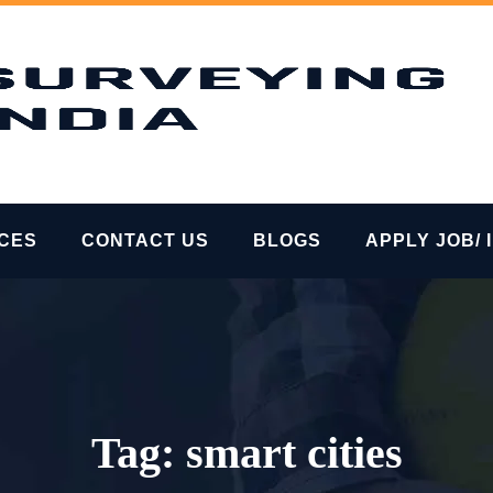
ICES
CONTACT US
BLOGS
APPLY JOB/ 
Tag:
smart cities