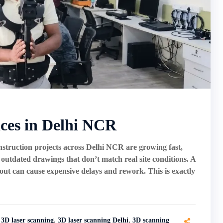
ices in Delhi NCR
truction projects across Delhi NCR are growing fast,
tdated drawings that don’t match real site conditions. A
ayout can cause expensive delays and rework. This is exactly
3D laser scanning
,
3D laser scanning Delhi
,
3D scanning