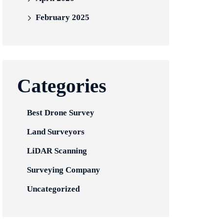
February 2025
Categories
Best Drone Survey
Land Surveyors
LiDAR Scanning
Surveying Company
Uncategorized