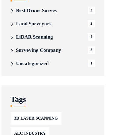
Best Drone Survey
3
Land Surveyors
2
LiDAR Scanning
4
Surveying Company
5
Uncategorized
1
Tags
3D LASER SCANNING
AEC INDUSTRY