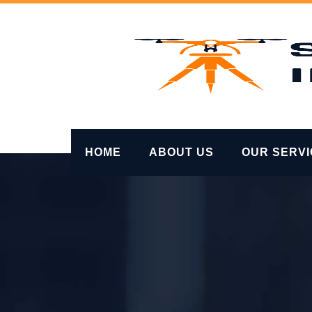
Skip
to
content
HOME
ABOUT US
OUR SERV