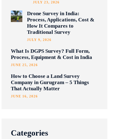
JULY 23, 2026
Drone Survey in India:
Process, Applications, Cost &
How It Compares to
Traditional Survey
JULY 9, 2026
What Is DGPS Survey? Full Form,
Process, Equipment & Cost in India
JUNE 25, 2026
How to Choose a Land Survey
Company in Gurugram – 5 Things
That Actually Matter
JUNE 16, 2026
Categories