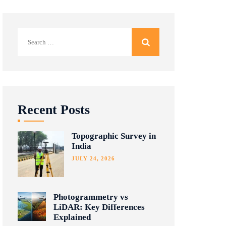
Search
for:
Recent Posts
Topographic Survey in
India
JULY 24, 2026
Photogrammetry vs
LiDAR: Key Differences
Explained