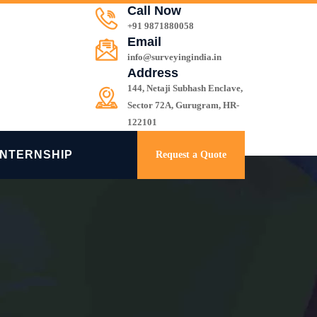
Call Now
+91 9871880058
Email
info@surveyingindia.in
Address
144, Netaji Subhash Enclave,
Sector 72A, Gurugram, HR-
122101
INTERNSHIP
Request a Quote