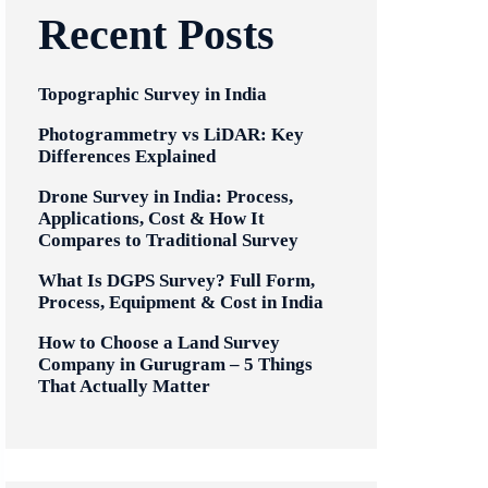
Recent Posts
Topographic Survey in India
Photogrammetry vs LiDAR: Key
Differences Explained
Drone Survey in India: Process,
Applications, Cost & How It
Compares to Traditional Survey
What Is DGPS Survey? Full Form,
Process, Equipment & Cost in India
How to Choose a Land Survey
Company in Gurugram – 5 Things
That Actually Matter