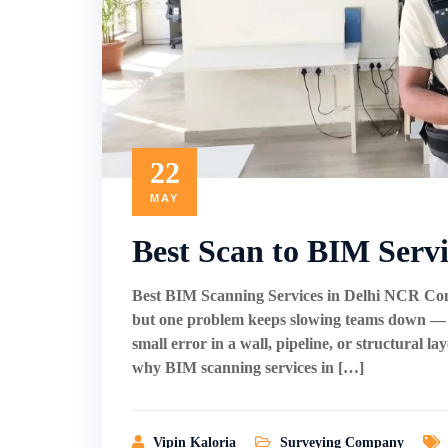
22
MAY
Best Scan to BIM Serv
Best BIM Scanning Services in Delhi NCR Cons
but one problem keeps slowing teams down — ou
small error in a wall, pipeline, or structural l
why BIM scanning services in […]
Vipin Kaloria
Surveying Company