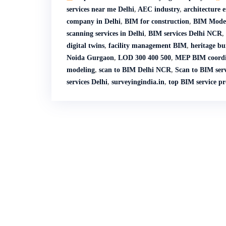
services near me Delhi
,
AEC industry
,
architecture 
company in Delhi
,
BIM for construction
,
BIM Model
scanning services in Delhi
,
BIM services Delhi NCR
,
digital twins
,
facility management BIM
,
heritage bu
Noida Gurgaon
,
LOD 300 400 500
,
MEP BIM coordi
modeling
,
scan to BIM Delhi NCR
,
Scan to BIM serv
services Delhi
,
surveyingindia.in
,
top BIM service p