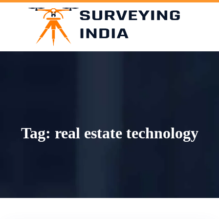
Skip
to
content
Tag:
real estate technology