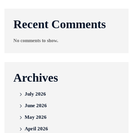
Recent Comments
No comments to show.
Archives
July 2026
June 2026
May 2026
April 2026