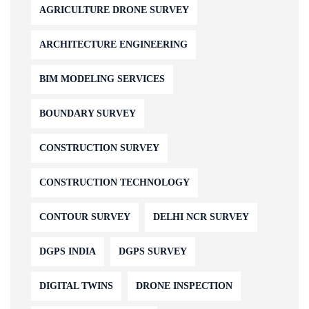
AGRICULTURE DRONE SURVEY
ARCHITECTURE ENGINEERING
BIM MODELING SERVICES
BOUNDARY SURVEY
CONSTRUCTION SURVEY
CONSTRUCTION TECHNOLOGY
CONTOUR SURVEY
DELHI NCR SURVEY
DGPS INDIA
DGPS SURVEY
DIGITAL TWINS
DRONE INSPECTION