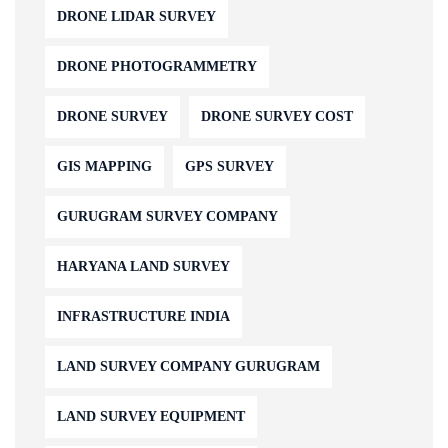
DRONE LIDAR SURVEY
DRONE PHOTOGRAMMETRY
DRONE SURVEY
DRONE SURVEY COST
GIS MAPPING
GPS SURVEY
GURUGRAM SURVEY COMPANY
HARYANA LAND SURVEY
INFRASTRUCTURE INDIA
LAND SURVEY COMPANY GURUGRAM
LAND SURVEY EQUIPMENT