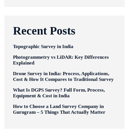
Recent Posts
Topographic Survey in India
Photogrammetry vs LiDAR: Key Differences
Explained
Drone Survey in India: Process, Applications,
Cost & How It Compares to Traditional Survey
What Is DGPS Survey? Full Form, Process,
Equipment & Cost in India
How to Choose a Land Survey Company in
Gurugram – 5 Things That Actually Matter