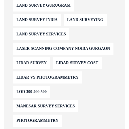
LAND SURVEY GURUGRAM
LAND SURVEY INDIA
LAND SURVEYING
LAND SURVEY SERVICES
LASER SCANNING COMPANY NOIDA GURGAON
LIDAR SURVEY
LIDAR SURVEY COST
LIDAR VS PHOTOGRAMMETRY
LOD 300 400 500
MANESAR SURVEY SERVICES
PHOTOGRAMMETRY