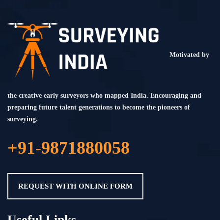
Motivated by
the creative early surveyors who mapped India. Encouraging and
preparing future talent generations to become the pioneers of
surveying.
+91-9871880058
REQUEST WITH ONLINE FORM
Useful Links