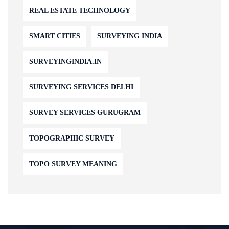
REAL ESTATE TECHNOLOGY
SMART CITIES
SURVEYING INDIA
SURVEYINGINDIA.IN
SURVEYING SERVICES DELHI
SURVEY SERVICES GURUGRAM
TOPOGRAPHIC SURVEY
TOPO SURVEY MEANING