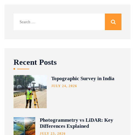
Search
for:
Recent Posts
Topographic Survey in India
JULY 24, 2026
Photogrammetry vs LiDAR: Key
Differences Explained
JULY 23, 2026