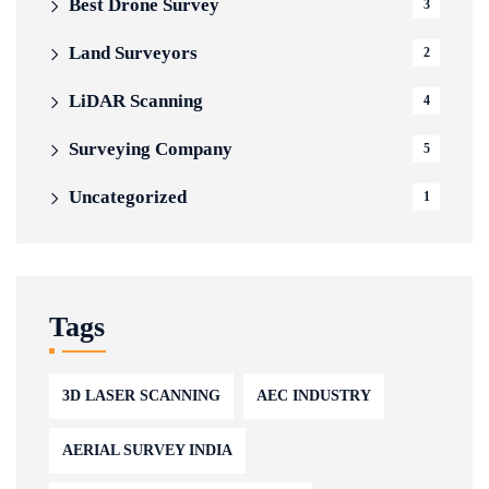
Best Drone Survey
3
Land Surveyors
2
LiDAR Scanning
4
Surveying Company
5
Uncategorized
1
Tags
3D LASER SCANNING
AEC INDUSTRY
AERIAL SURVEY INDIA