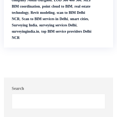
company Noida Gurgaon
,
LOD 300 400 500
,
MEP
BIM coordination
,
point cloud to BIM
,
real estate
technology
,
Revit modeling
,
scan to BIM Delhi
NCR
,
Scan to BIM services in Delhi
,
smart cities
,
Surveying India
,
surveying services Delhi
,
surveyingindia.in
,
top BIM service providers Delhi
NCR
Search