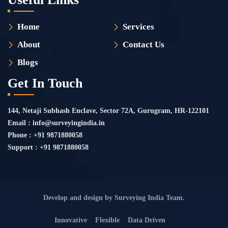
Home
Services
About
Contact Us
Blogs
Get In Touch
144, Netaji Subhash Enclave, Sector 72A, Gurugram, HR-122101
Email : info@surveyingindia.in
Phone : +91 9871880058
Support : +91 9871880058
Develop and design by Surveying India Team.
Innovative
Flexible
Data Driven