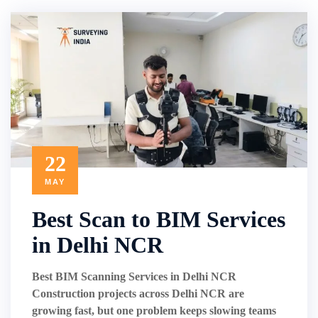
22
MAY
Best Scan to BIM Services
in Delhi NCR
Best BIM Scanning Services in Delhi NCR
Construction projects across Delhi NCR are
growing fast, but one problem keeps slowing teams