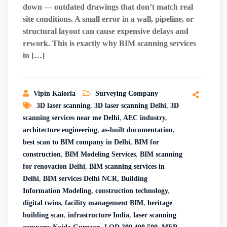
down — outdated drawings that don’t match real
site conditions. A small error in a wall, pipeline, or
structural layout can cause expensive delays and
rework. This is exactly why BIM scanning services
in […]
Vipin Kaloria
Surveying Company
3D laser scanning
,
3D laser scanning Delhi
,
3D
scanning services near me Delhi
,
AEC industry
,
architecture engineering
,
as-built documentation
,
best scan to BIM company in Delhi
,
BIM for
construction
,
BIM Modeling Services
,
BIM scanning
for renovation Delhi
,
BIM scanning services in
Delhi
,
BIM services Delhi NCR
,
Building
Information Modeling
,
construction technology
,
digital twins
,
facility management BIM
,
heritage
building scan
,
infrastructure India
,
laser scanning