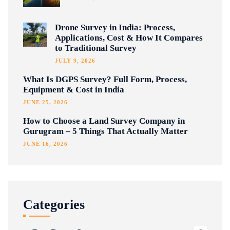
Drone Survey in India: Process,
Applications, Cost & How It Compares
to Traditional Survey
JULY 9, 2026
What Is DGPS Survey? Full Form, Process,
Equipment & Cost in India
JUNE 25, 2026
How to Choose a Land Survey Company in
Gurugram – 5 Things That Actually Matter
JUNE 16, 2026
Categories