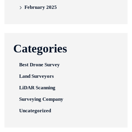
February 2025
Categories
Best Drone Survey
Land Surveyors
LiDAR Scanning
Surveying Company
Uncategorized