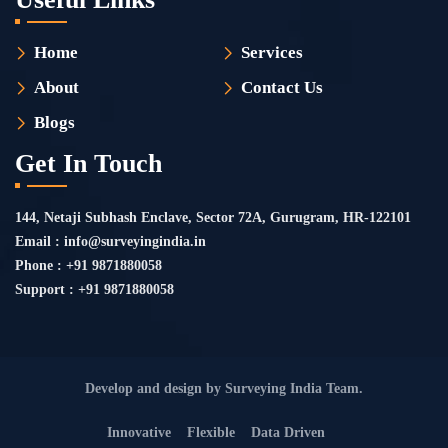
Home
Services
About
Contact Us
Blogs
Get In Touch
144, Netaji Subhash Enclave, Sector 72A, Gurugram, HR-122101
Email : info@surveyingindia.in
Phone : +91 9871880058
Support : +91 9871880058
Develop and design by Surveying India Team.
Innovative
Flexible
Data Driven