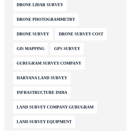
DRONE LIDAR SURVEY
DRONE PHOTOGRAMMETRY
DRONE SURVEY
DRONE SURVEY COST
GIS MAPPING
GPS SURVEY
GURUGRAM SURVEY COMPANY
HARYANA LAND SURVEY
INFRASTRUCTURE INDIA
LAND SURVEY COMPANY GURUGRAM
LAND SURVEY EQUIPMENT