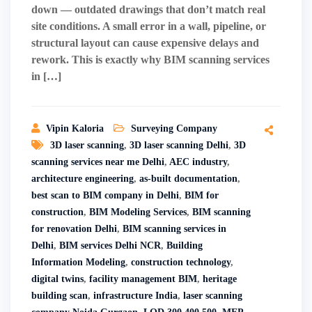
down — outdated drawings that don’t match real
site conditions. A small error in a wall, pipeline, or
structural layout can cause expensive delays and
rework. This is exactly why BIM scanning services
in […]
Vipin Kaloria
Surveying Company
3D laser scanning
,
3D laser scanning Delhi
,
3D
scanning services near me Delhi
,
AEC industry
,
architecture engineering
,
as-built documentation
,
best scan to BIM company in Delhi
,
BIM for
construction
,
BIM Modeling Services
,
BIM scanning
for renovation Delhi
,
BIM scanning services in
Delhi
,
BIM services Delhi NCR
,
Building
Information Modeling
,
construction technology
,
digital twins
,
facility management BIM
,
heritage
building scan
,
infrastructure India
,
laser scanning