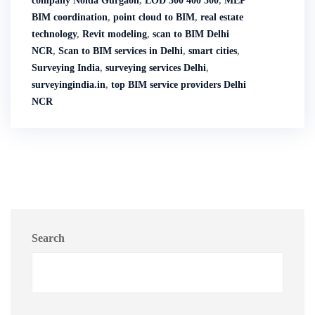
company Noida Gurgaon
,
LOD 300 400 500
,
MEP
BIM coordination
,
point cloud to BIM
,
real estate
technology
,
Revit modeling
,
scan to BIM Delhi
NCR
,
Scan to BIM services in Delhi
,
smart cities
,
Surveying India
,
surveying services Delhi
,
surveyingindia.in
,
top BIM service providers Delhi
NCR
Search