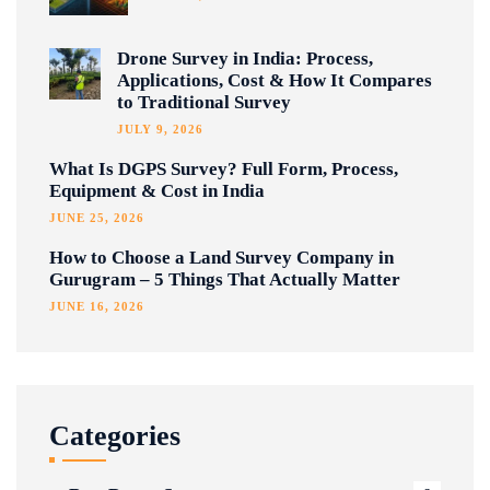
Drone Survey in India: Process,
Applications, Cost & How It Compares
to Traditional Survey
JULY 9, 2026
What Is DGPS Survey? Full Form, Process,
Equipment & Cost in India
JUNE 25, 2026
How to Choose a Land Survey Company in
Gurugram – 5 Things That Actually Matter
JUNE 16, 2026
Categories