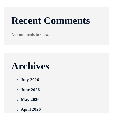
Recent Comments
No comments to show.
Archives
July 2026
June 2026
May 2026
April 2026