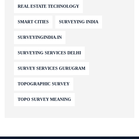
REAL ESTATE TECHNOLOGY
SMART CITIES
SURVEYING INDIA
SURVEYINGINDIA.IN
SURVEYING SERVICES DELHI
SURVEY SERVICES GURUGRAM
TOPOGRAPHIC SURVEY
TOPO SURVEY MEANING