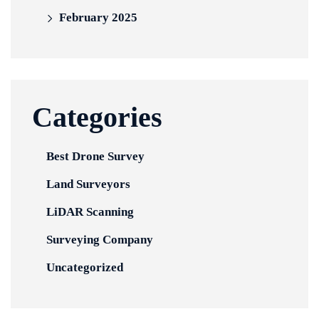
February 2025
Categories
Best Drone Survey
Land Surveyors
LiDAR Scanning
Surveying Company
Uncategorized