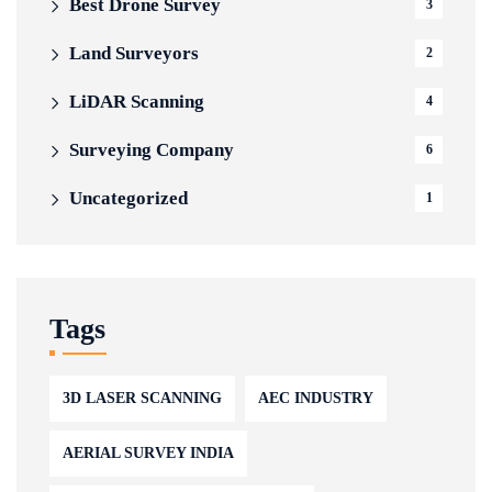
Best Drone Survey
3
Land Surveyors
2
LiDAR Scanning
4
Surveying Company
6
Uncategorized
1
Tags
3D LASER SCANNING
AEC INDUSTRY
AERIAL SURVEY INDIA