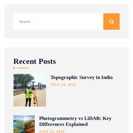
Search
for:
Recent Posts
Topographic Survey in India
JULY 24, 2026
Photogrammetry vs LiDAR: Key
Differences Explained
JULY 23, 2026