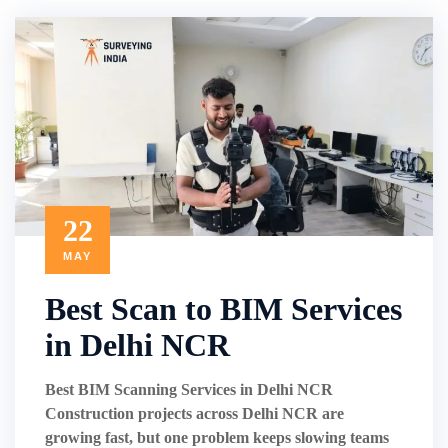
22
MAY
Best Scan to BIM Services
in Delhi NCR
Best BIM Scanning Services in Delhi NCR
Construction projects across Delhi NCR are
growing fast, but one problem keeps slowing teams