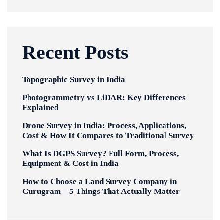
Recent Posts
Topographic Survey in India
Photogrammetry vs LiDAR: Key Differences
Explained
Drone Survey in India: Process, Applications,
Cost & How It Compares to Traditional Survey
What Is DGPS Survey? Full Form, Process,
Equipment & Cost in India
How to Choose a Land Survey Company in
Gurugram – 5 Things That Actually Matter