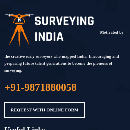
Motivated by
the creative early surveyors who mapped India. Encouraging and
preparing future talent generations to become the pioneers of
surveying.
+91-9871880058
REQUEST WITH ONLINE FORM
Useful Links