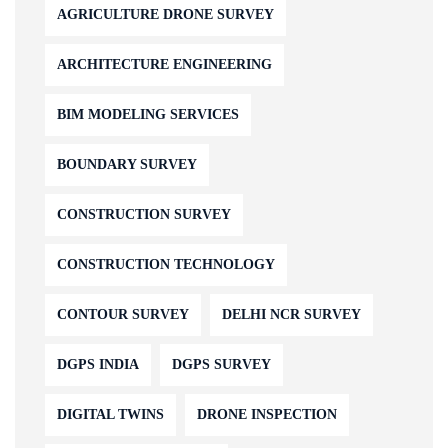
AGRICULTURE DRONE SURVEY
ARCHITECTURE ENGINEERING
BIM MODELING SERVICES
BOUNDARY SURVEY
CONSTRUCTION SURVEY
CONSTRUCTION TECHNOLOGY
CONTOUR SURVEY
DELHI NCR SURVEY
DGPS INDIA
DGPS SURVEY
DIGITAL TWINS
DRONE INSPECTION