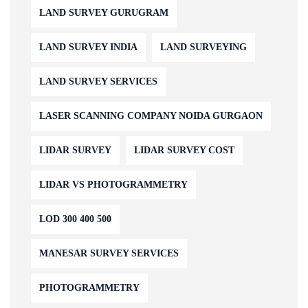
LAND SURVEY GURUGRAM
LAND SURVEY INDIA
LAND SURVEYING
LAND SURVEY SERVICES
LASER SCANNING COMPANY NOIDA GURGAON
LIDAR SURVEY
LIDAR SURVEY COST
LIDAR VS PHOTOGRAMMETRY
LOD 300 400 500
MANESAR SURVEY SERVICES
PHOTOGRAMMETRY