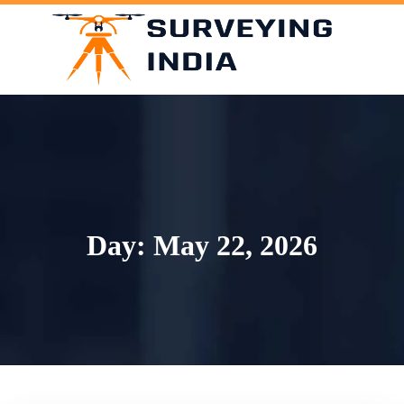
Skip
to
content
Day:
May 22, 2026