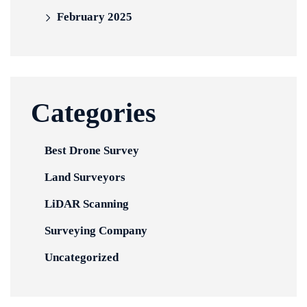
February 2025
Categories
Best Drone Survey
Land Surveyors
LiDAR Scanning
Surveying Company
Uncategorized