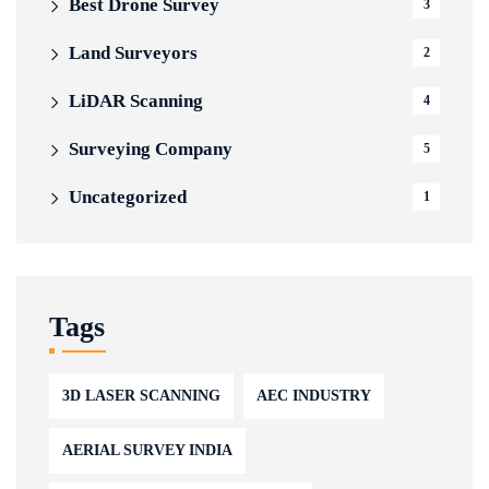
Best Drone Survey
3
Land Surveyors
2
LiDAR Scanning
4
Surveying Company
5
Uncategorized
1
Tags
3D LASER SCANNING
AEC INDUSTRY
AERIAL SURVEY INDIA