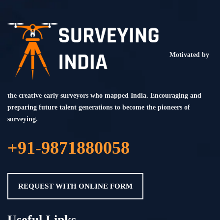
Motivated by
the creative early surveyors who mapped India. Encouraging and
preparing future talent generations to become the pioneers of
surveying.
+91-9871880058
REQUEST WITH ONLINE FORM
Useful Links