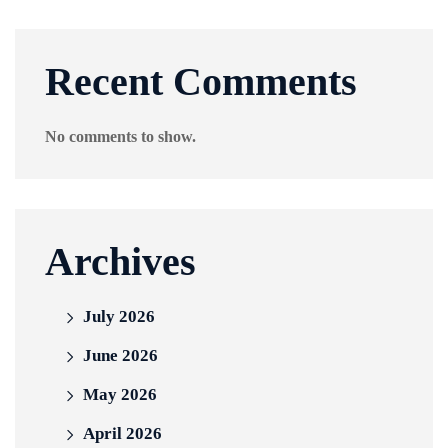
Recent Comments
No comments to show.
Archives
July 2026
June 2026
May 2026
April 2026