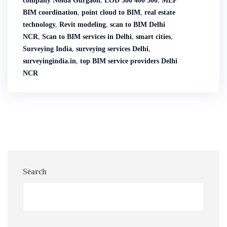
company Noida Gurgaon
,
LOD 300 400 500
,
MEP
BIM coordination
,
point cloud to BIM
,
real estate
technology
,
Revit modeling
,
scan to BIM Delhi
NCR
,
Scan to BIM services in Delhi
,
smart cities
,
Surveying India
,
surveying services Delhi
,
surveyingindia.in
,
top BIM service providers Delhi
NCR
Search