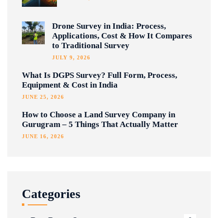
Drone Survey in India: Process,
Applications, Cost & How It Compares
to Traditional Survey
JULY 9, 2026
What Is DGPS Survey? Full Form, Process,
Equipment & Cost in India
JUNE 25, 2026
How to Choose a Land Survey Company in
Gurugram – 5 Things That Actually Matter
JUNE 16, 2026
Categories