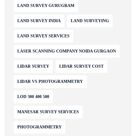
LAND SURVEY GURUGRAM
LAND SURVEY INDIA
LAND SURVEYING
LAND SURVEY SERVICES
LASER SCANNING COMPANY NOIDA GURGAON
LIDAR SURVEY
LIDAR SURVEY COST
LIDAR VS PHOTOGRAMMETRY
LOD 300 400 500
MANESAR SURVEY SERVICES
PHOTOGRAMMETRY