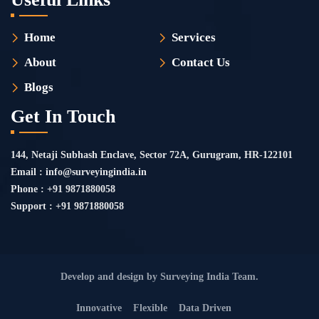
Home
Services
About
Contact Us
Blogs
Get In Touch
144, Netaji Subhash Enclave, Sector 72A, Gurugram, HR-122101
Email : info@surveyingindia.in
Phone : +91 9871880058
Support : +91 9871880058
Develop and design by Surveying India Team.
Innovative
Flexible
Data Driven