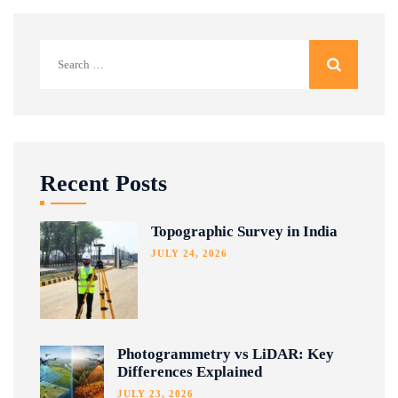
Search
for:
Recent Posts
Topographic Survey in India
JULY 24, 2026
Photogrammetry vs LiDAR: Key
Differences Explained
JULY 23, 2026