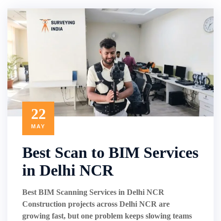
22
MAY
Best Scan to BIM Services
in Delhi NCR
Best BIM Scanning Services in Delhi NCR
Construction projects across Delhi NCR are
growing fast, but one problem keeps slowing teams