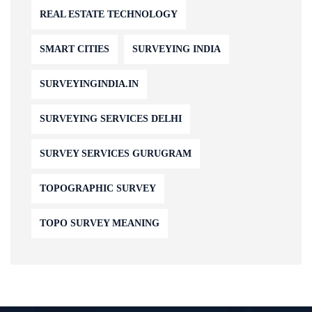
REAL ESTATE TECHNOLOGY
SMART CITIES
SURVEYING INDIA
SURVEYINGINDIA.IN
SURVEYING SERVICES DELHI
SURVEY SERVICES GURUGRAM
TOPOGRAPHIC SURVEY
TOPO SURVEY MEANING