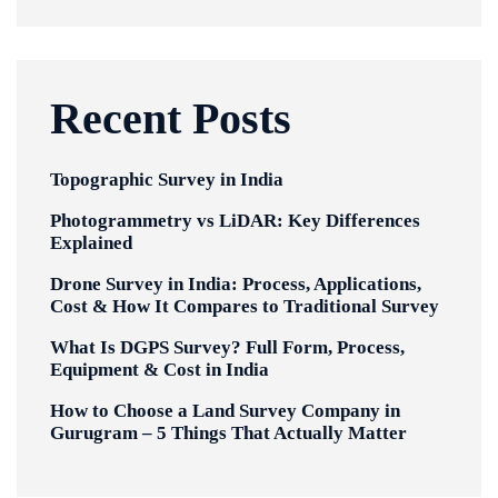
Recent Posts
Topographic Survey in India
Photogrammetry vs LiDAR: Key Differences
Explained
Drone Survey in India: Process, Applications,
Cost & How It Compares to Traditional Survey
What Is DGPS Survey? Full Form, Process,
Equipment & Cost in India
How to Choose a Land Survey Company in
Gurugram – 5 Things That Actually Matter