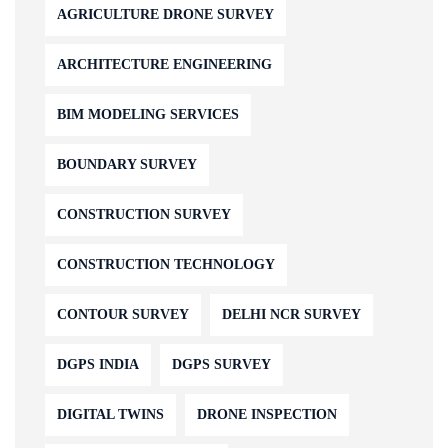
AGRICULTURE DRONE SURVEY
ARCHITECTURE ENGINEERING
BIM MODELING SERVICES
BOUNDARY SURVEY
CONSTRUCTION SURVEY
CONSTRUCTION TECHNOLOGY
CONTOUR SURVEY
DELHI NCR SURVEY
DGPS INDIA
DGPS SURVEY
DIGITAL TWINS
DRONE INSPECTION