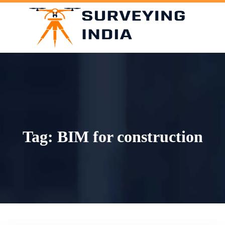
Skip
to
content
Tag:
BIM for construction