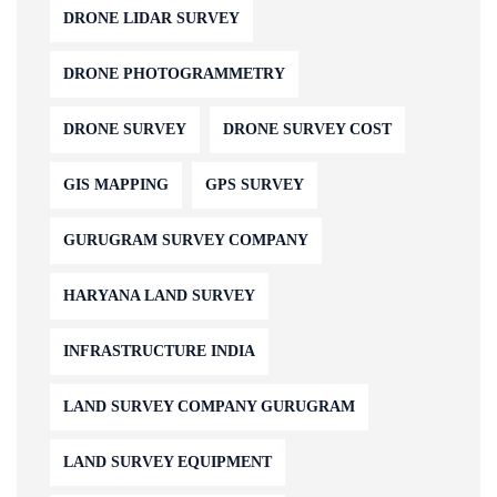
DRONE LIDAR SURVEY
DRONE PHOTOGRAMMETRY
DRONE SURVEY
DRONE SURVEY COST
GIS MAPPING
GPS SURVEY
GURUGRAM SURVEY COMPANY
HARYANA LAND SURVEY
INFRASTRUCTURE INDIA
LAND SURVEY COMPANY GURUGRAM
LAND SURVEY EQUIPMENT