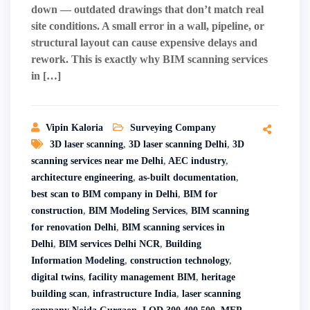
down — outdated drawings that don’t match real
site conditions. A small error in a wall, pipeline, or
structural layout can cause expensive delays and
rework. This is exactly why BIM scanning services
in […]
Vipin Kaloria
Surveying Company
3D laser scanning
,
3D laser scanning Delhi
,
3D
scanning services near me Delhi
,
AEC industry
,
architecture engineering
,
as-built documentation
,
best scan to BIM company in Delhi
,
BIM for
construction
,
BIM Modeling Services
,
BIM scanning
for renovation Delhi
,
BIM scanning services in
Delhi
,
BIM services Delhi NCR
,
Building
Information Modeling
,
construction technology
,
digital twins
,
facility management BIM
,
heritage
building scan
,
infrastructure India
,
laser scanning