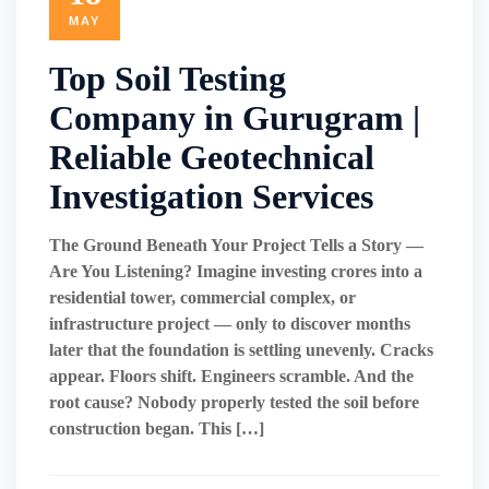
MAY
Top Soil Testing
Company in Gurugram |
Reliable Geotechnical
Investigation Services
The Ground Beneath Your Project Tells a Story —
Are You Listening? Imagine investing crores into a
residential tower, commercial complex, or
infrastructure project — only to discover months
later that the foundation is settling unevenly. Cracks
appear. Floors shift. Engineers scramble. And the
root cause? Nobody properly tested the soil before
construction began. This […]