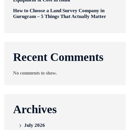
How to Choose a Land Survey Company in
Gurugram – 5 Things That Actually Matter
Recent Comments
No comments to show.
Archives
July 2026