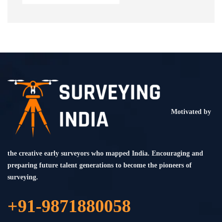
Motivated by
the creative early surveyors who mapped India. Encouraging and
preparing future talent generations to become the pioneers of
surveying.
+91-9871880058