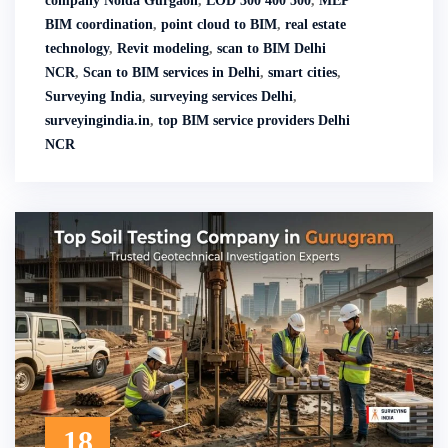
company Noida Gurgaon
,
LOD 300 400 500
,
MEP
BIM coordination
,
point cloud to BIM
,
real estate
technology
,
Revit modeling
,
scan to BIM Delhi
NCR
,
Scan to BIM services in Delhi
,
smart cities
,
Surveying India
,
surveying services Delhi
,
surveyingindia.in
,
top BIM service providers Delhi
NCR
18