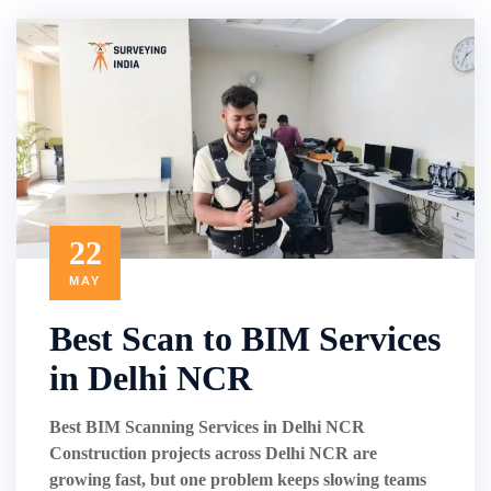
22
MAY
Best Scan to BIM Services
in Delhi NCR
Best BIM Scanning Services in Delhi NCR
Construction projects across Delhi NCR are
growing fast, but one problem keeps slowing teams