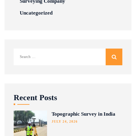
Surveying Company
Uncategorized
Search
for:
Recent Posts
Topographic Survey in India
JULY 24, 2026