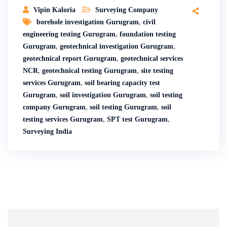
Vipin Kaloria
Surveying Company
borehole investigation Gurugram
,
civil
engineering testing Gurugram
,
foundation testing
Gurugram
,
geotechnical investigation Gurugram
,
geotechnical report Gurugram
,
geotechnical services
NCR
,
geotechnical testing Gurugram
,
site testing
services Gurugram
,
soil bearing capacity test
Gurugram
,
soil investigation Gurugram
,
soil testing
company Gurugram
,
soil testing Gurugram
,
soil
testing services Gurugram
,
SPT test Gurugram
,
Surveying India