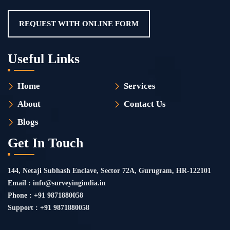
REQUEST WITH ONLINE FORM
Useful Links
Home
Services
About
Contact Us
Blogs
Get In Touch
144, Netaji Subhash Enclave, Sector 72A, Gurugram, HR-122101
Email : info@surveyingindia.in
Phone : +91 9871880058
Support : +91 9871880058