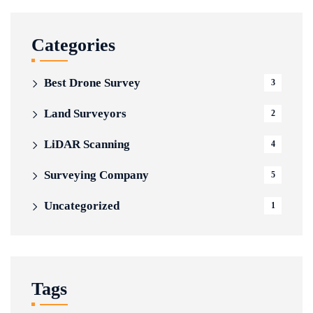
Categories
Best Drone Survey
3
Land Surveyors
2
LiDAR Scanning
4
Surveying Company
5
Uncategorized
1
Tags