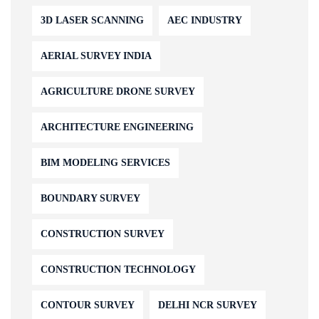
3D LASER SCANNING
AEC INDUSTRY
AERIAL SURVEY INDIA
AGRICULTURE DRONE SURVEY
ARCHITECTURE ENGINEERING
BIM MODELING SERVICES
BOUNDARY SURVEY
CONSTRUCTION SURVEY
CONSTRUCTION TECHNOLOGY
CONTOUR SURVEY
DELHI NCR SURVEY