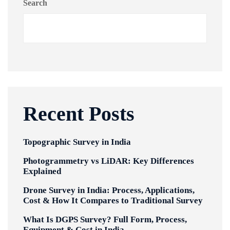
Search
Recent Posts
Topographic Survey in India
Photogrammetry vs LiDAR: Key Differences
Explained
Drone Survey in India: Process, Applications,
Cost & How It Compares to Traditional Survey
What Is DGPS Survey? Full Form, Process,
Equipment & Cost in India