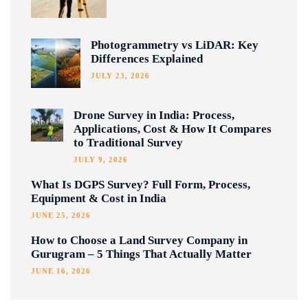
Photogrammetry vs LiDAR: Key
Differences Explained
JULY 23, 2026
Drone Survey in India: Process,
Applications, Cost & How It Compares
to Traditional Survey
JULY 9, 2026
What Is DGPS Survey? Full Form, Process,
Equipment & Cost in India
JUNE 25, 2026
How to Choose a Land Survey Company in
Gurugram – 5 Things That Actually Matter
JUNE 16, 2026