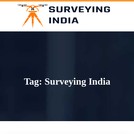
Skip
to
content
Tag:
Surveying India