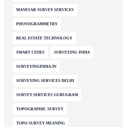
MANESAR SURVEY SERVICES
PHOTOGRAMMETRY
REAL ESTATE TECHNOLOGY
SMART CITIES
SURVEYING INDIA
SURVEYINGINDIA.IN
SURVEYING SERVICES DELHI
SURVEY SERVICES GURUGRAM
TOPOGRAPHIC SURVEY
TOPO SURVEY MEANING