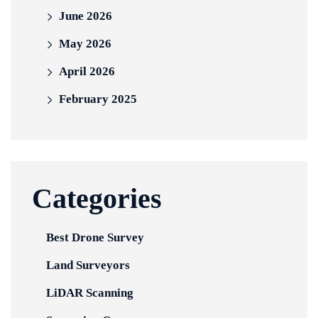
June 2026
May 2026
April 2026
February 2025
Categories
Best Drone Survey
Land Surveyors
LiDAR Scanning