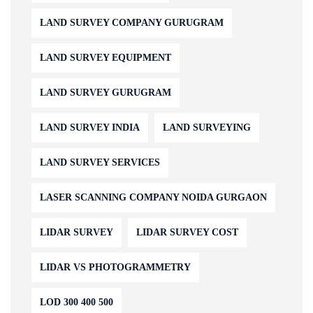
LAND SURVEY COMPANY GURUGRAM
LAND SURVEY EQUIPMENT
LAND SURVEY GURUGRAM
LAND SURVEY INDIA
LAND SURVEYING
LAND SURVEY SERVICES
LASER SCANNING COMPANY NOIDA GURGAON
LIDAR SURVEY
LIDAR SURVEY COST
LIDAR VS PHOTOGRAMMETRY
LOD 300 400 500