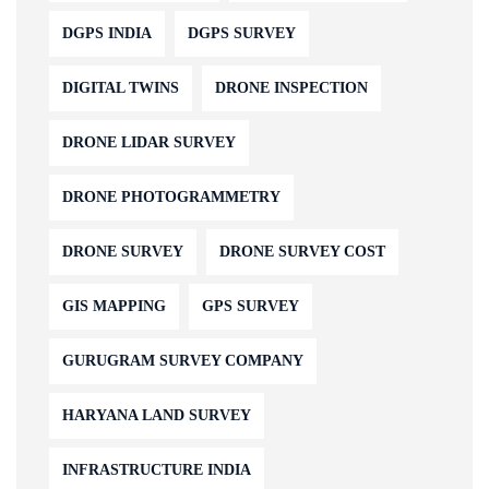
DGPS INDIA
DGPS SURVEY
DIGITAL TWINS
DRONE INSPECTION
DRONE LIDAR SURVEY
DRONE PHOTOGRAMMETRY
DRONE SURVEY
DRONE SURVEY COST
GIS MAPPING
GPS SURVEY
GURUGRAM SURVEY COMPANY
HARYANA LAND SURVEY
INFRASTRUCTURE INDIA