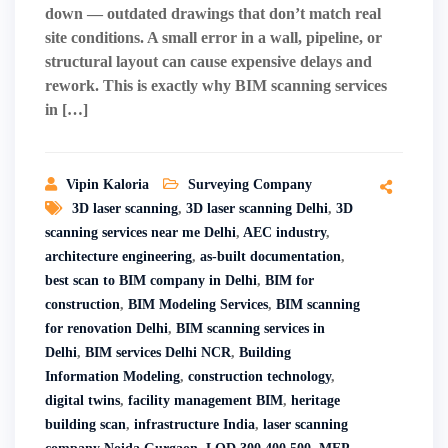
down — outdated drawings that don’t match real
site conditions. A small error in a wall, pipeline, or
structural layout can cause expensive delays and
rework. This is exactly why BIM scanning services
in […]
Vipin Kaloria
Surveying Company
3D laser scanning
,
3D laser scanning Delhi
,
3D
scanning services near me Delhi
,
AEC industry
,
architecture engineering
,
as-built documentation
,
best scan to BIM company in Delhi
,
BIM for
construction
,
BIM Modeling Services
,
BIM scanning
for renovation Delhi
,
BIM scanning services in
Delhi
,
BIM services Delhi NCR
,
Building
Information Modeling
,
construction technology
,
digital twins
,
facility management BIM
,
heritage
building scan
,
infrastructure India
,
laser scanning