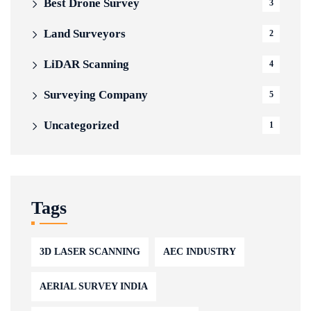
Best Drone Survey
3
Land Surveyors
2
LiDAR Scanning
4
Surveying Company
5
Uncategorized
1
Tags
3D LASER SCANNING
AEC INDUSTRY
AERIAL SURVEY INDIA