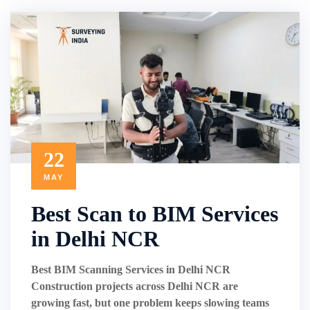
22
MAY
Best Scan to BIM Services
in Delhi NCR
Best BIM Scanning Services in Delhi NCR
Construction projects across Delhi NCR are
growing fast, but one problem keeps slowing teams