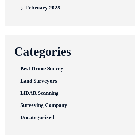
February 2025
Categories
Best Drone Survey
Land Surveyors
LiDAR Scanning
Surveying Company
Uncategorized