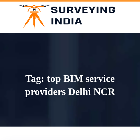
Skip
to
content
Tag:
top BIM service
providers Delhi NCR