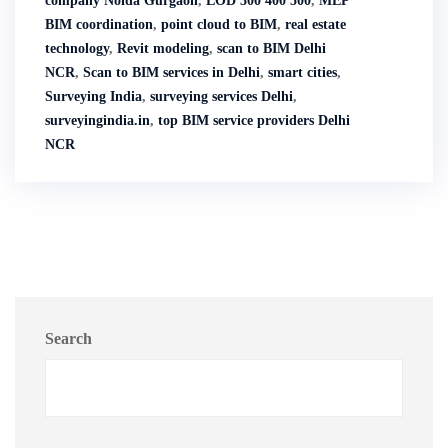
company Noida Gurgaon
,
LOD 300 400 500
,
MEP
BIM coordination
,
point cloud to BIM
,
real estate
technology
,
Revit modeling
,
scan to BIM Delhi
NCR
,
Scan to BIM services in Delhi
,
smart cities
,
Surveying India
,
surveying services Delhi
,
surveyingindia.in
,
top BIM service providers Delhi
NCR
Search