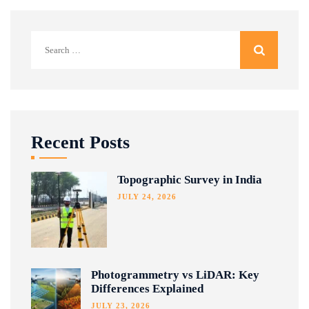
Search
for:
Recent Posts
Topographic Survey in India
JULY 24, 2026
Photogrammetry vs LiDAR: Key
Differences Explained
JULY 23, 2026