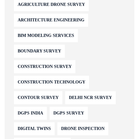
AGRICULTURE DRONE SURVEY
ARCHITECTURE ENGINEERING
BIM MODELING SERVICES
BOUNDARY SURVEY
CONSTRUCTION SURVEY
CONSTRUCTION TECHNOLOGY
CONTOUR SURVEY
DELHI NCR SURVEY
DGPS INDIA
DGPS SURVEY
DIGITAL TWINS
DRONE INSPECTION