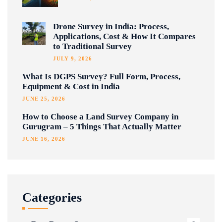
Drone Survey in India: Process,
Applications, Cost & How It Compares
to Traditional Survey
JULY 9, 2026
What Is DGPS Survey? Full Form, Process,
Equipment & Cost in India
JUNE 25, 2026
How to Choose a Land Survey Company in
Gurugram – 5 Things That Actually Matter
JUNE 16, 2026
Categories