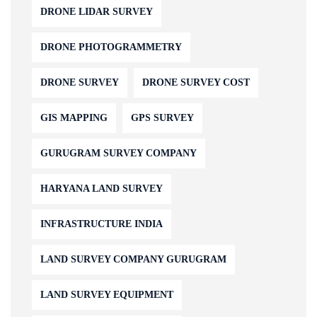
DRONE LIDAR SURVEY
DRONE PHOTOGRAMMETRY
DRONE SURVEY
DRONE SURVEY COST
GIS MAPPING
GPS SURVEY
GURUGRAM SURVEY COMPANY
HARYANA LAND SURVEY
INFRASTRUCTURE INDIA
LAND SURVEY COMPANY GURUGRAM
LAND SURVEY EQUIPMENT