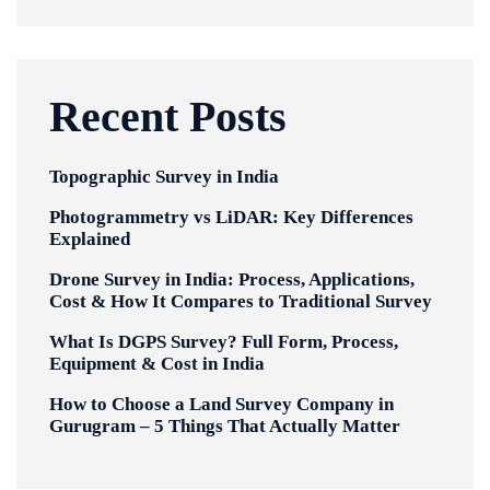
Recent Posts
Topographic Survey in India
Photogrammetry vs LiDAR: Key Differences
Explained
Drone Survey in India: Process, Applications,
Cost & How It Compares to Traditional Survey
What Is DGPS Survey? Full Form, Process,
Equipment & Cost in India
How to Choose a Land Survey Company in
Gurugram – 5 Things That Actually Matter