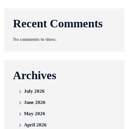
Recent Comments
No comments to show.
Archives
July 2026
June 2026
May 2026
April 2026