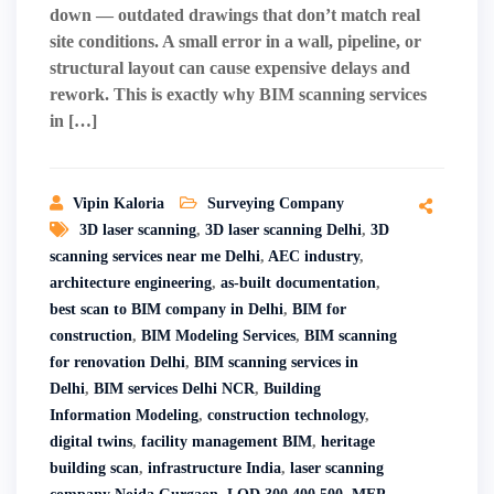
down — outdated drawings that don’t match real
site conditions. A small error in a wall, pipeline, or
structural layout can cause expensive delays and
rework. This is exactly why BIM scanning services
in […]
Vipin Kaloria
Surveying Company
3D laser scanning
,
3D laser scanning Delhi
,
3D
scanning services near me Delhi
,
AEC industry
,
architecture engineering
,
as-built documentation
,
best scan to BIM company in Delhi
,
BIM for
construction
,
BIM Modeling Services
,
BIM scanning
for renovation Delhi
,
BIM scanning services in
Delhi
,
BIM services Delhi NCR
,
Building
Information Modeling
,
construction technology
,
digital twins
,
facility management BIM
,
heritage
building scan
,
infrastructure India
,
laser scanning