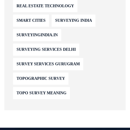
REAL ESTATE TECHNOLOGY
SMART CITIES
SURVEYING INDIA
SURVEYINGINDIA.IN
SURVEYING SERVICES DELHI
SURVEY SERVICES GURUGRAM
TOPOGRAPHIC SURVEY
TOPO SURVEY MEANING