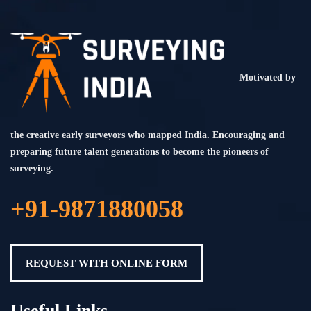
Motivated by
the creative early surveyors who mapped India. Encouraging and
preparing future talent generations to become the pioneers of
surveying.
+91-9871880058
REQUEST WITH ONLINE FORM
Useful Links