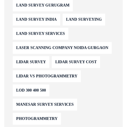
LAND SURVEY GURUGRAM
LAND SURVEY INDIA
LAND SURVEYING
LAND SURVEY SERVICES
LASER SCANNING COMPANY NOIDA GURGAON
LIDAR SURVEY
LIDAR SURVEY COST
LIDAR VS PHOTOGRAMMETRY
LOD 300 400 500
MANESAR SURVEY SERVICES
PHOTOGRAMMETRY