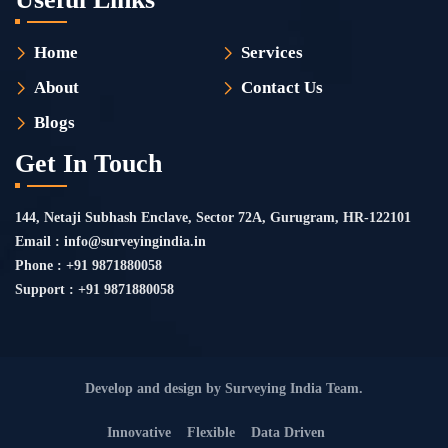
Home
Services
About
Contact Us
Blogs
Get In Touch
144, Netaji Subhash Enclave, Sector 72A, Gurugram, HR-122101
Email : info@surveyingindia.in
Phone : +91 9871880058
Support : +91 9871880058
Develop and design by Surveying India Team.
Innovative
Flexible
Data Driven