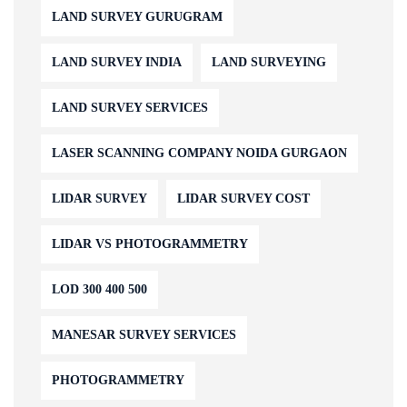
LAND SURVEY GURUGRAM
LAND SURVEY INDIA
LAND SURVEYING
LAND SURVEY SERVICES
LASER SCANNING COMPANY NOIDA GURGAON
LIDAR SURVEY
LIDAR SURVEY COST
LIDAR VS PHOTOGRAMMETRY
LOD 300 400 500
MANESAR SURVEY SERVICES
PHOTOGRAMMETRY