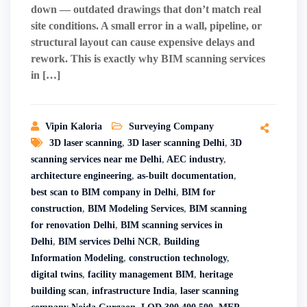
down — outdated drawings that don’t match real
site conditions. A small error in a wall, pipeline, or
structural layout can cause expensive delays and
rework. This is exactly why BIM scanning services
in […]
Vipin Kaloria
Surveying Company
3D laser scanning
,
3D laser scanning Delhi
,
3D
scanning services near me Delhi
,
AEC industry
,
architecture engineering
,
as-built documentation
,
best scan to BIM company in Delhi
,
BIM for
construction
,
BIM Modeling Services
,
BIM scanning
for renovation Delhi
,
BIM scanning services in
Delhi
,
BIM services Delhi NCR
,
Building
Information Modeling
,
construction technology
,
digital twins
,
facility management BIM
,
heritage
building scan
,
infrastructure India
,
laser scanning