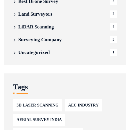
Best Drone Survey
3
Land Surveyors
2
LiDAR Scanning
4
Surveying Company
5
Uncategorized
1
Tags
3D LASER SCANNING
AEC INDUSTRY
AERIAL SURVEY INDIA