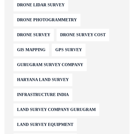
DRONE LIDAR SURVEY
DRONE PHOTOGRAMMETRY
DRONE SURVEY
DRONE SURVEY COST
GIS MAPPING
GPS SURVEY
GURUGRAM SURVEY COMPANY
HARYANA LAND SURVEY
INFRASTRUCTURE INDIA
LAND SURVEY COMPANY GURUGRAM
LAND SURVEY EQUIPMENT