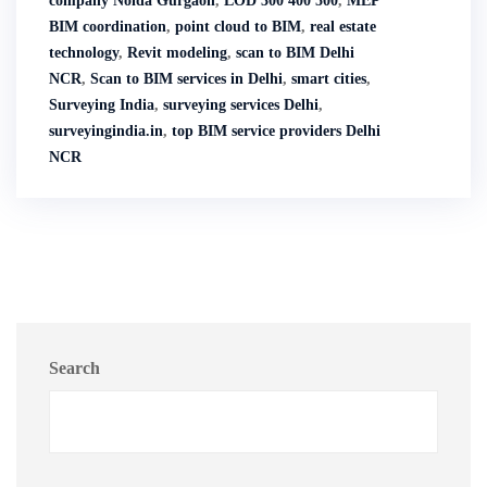
company Noida Gurgaon
,
LOD 300 400 500
,
MEP
BIM coordination
,
point cloud to BIM
,
real estate
technology
,
Revit modeling
,
scan to BIM Delhi
NCR
,
Scan to BIM services in Delhi
,
smart cities
,
Surveying India
,
surveying services Delhi
,
surveyingindia.in
,
top BIM service providers Delhi
NCR
Search