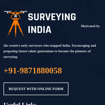
Motivated by
the creative early surveyors who mapped India. Encouraging and
preparing future talent generations to become the pioneers of
surveying.
+91-9871880058
REQUEST WITH ONLINE FORM
Useful Links