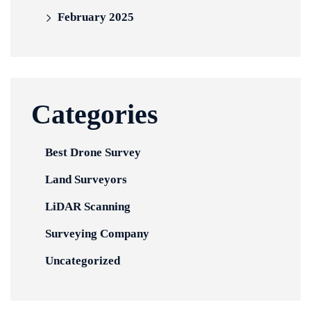
February 2025
Categories
Best Drone Survey
Land Surveyors
LiDAR Scanning
Surveying Company
Uncategorized