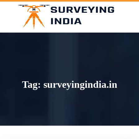
Skip
to
content
Tag:
surveyingindia.in