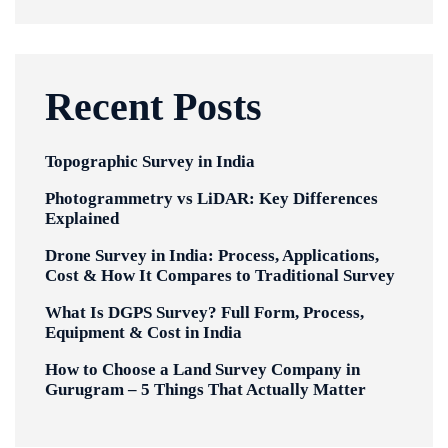
Recent Posts
Topographic Survey in India
Photogrammetry vs LiDAR: Key Differences
Explained
Drone Survey in India: Process, Applications,
Cost & How It Compares to Traditional Survey
What Is DGPS Survey? Full Form, Process,
Equipment & Cost in India
How to Choose a Land Survey Company in
Gurugram – 5 Things That Actually Matter