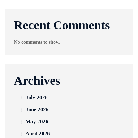
Recent Comments
No comments to show.
Archives
July 2026
June 2026
May 2026
April 2026