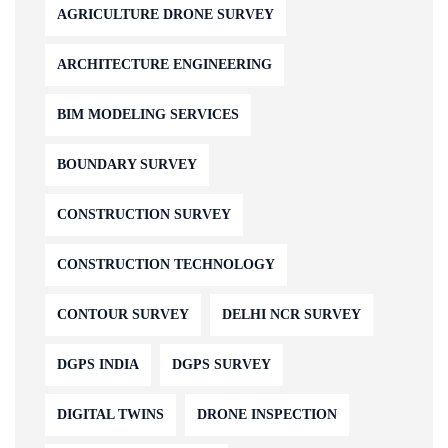
AGRICULTURE DRONE SURVEY
ARCHITECTURE ENGINEERING
BIM MODELING SERVICES
BOUNDARY SURVEY
CONSTRUCTION SURVEY
CONSTRUCTION TECHNOLOGY
CONTOUR SURVEY
DELHI NCR SURVEY
DGPS INDIA
DGPS SURVEY
DIGITAL TWINS
DRONE INSPECTION