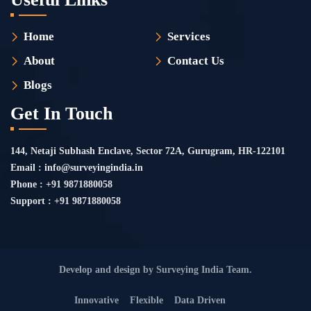
Home
Services
About
Contact Us
Blogs
Get In Touch
144, Netaji Subhash Enclave, Sector 72A, Gurugram, HR-122101
Email : info@surveyingindia.in
Phone : +91 9871880058
Support : +91 9871880058
Develop and design by Surveying India Team.
Innovative
Flexible
Data Driven