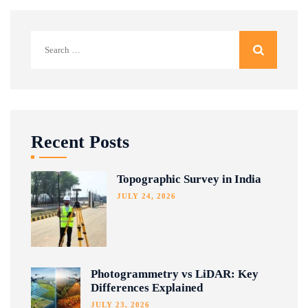
Search
for:
Recent Posts
Topographic Survey in India
JULY 24, 2026
Photogrammetry vs LiDAR: Key
Differences Explained
JULY 23, 2026