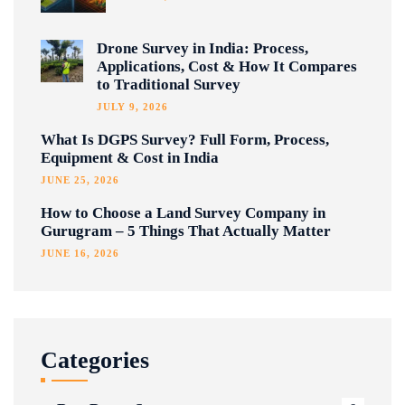
Drone Survey in India: Process,
Applications, Cost & How It Compares
to Traditional Survey
JULY 9, 2026
What Is DGPS Survey? Full Form, Process,
Equipment & Cost in India
JUNE 25, 2026
How to Choose a Land Survey Company in
Gurugram – 5 Things That Actually Matter
JUNE 16, 2026
Categories