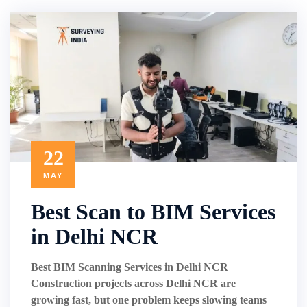
22
MAY
Best Scan to BIM Services
in Delhi NCR
Best BIM Scanning Services in Delhi NCR
Construction projects across Delhi NCR are
growing fast, but one problem keeps slowing teams