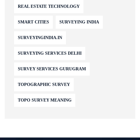
REAL ESTATE TECHNOLOGY
SMART CITIES
SURVEYING INDIA
SURVEYINGINDIA.IN
SURVEYING SERVICES DELHI
SURVEY SERVICES GURUGRAM
TOPOGRAPHIC SURVEY
TOPO SURVEY MEANING