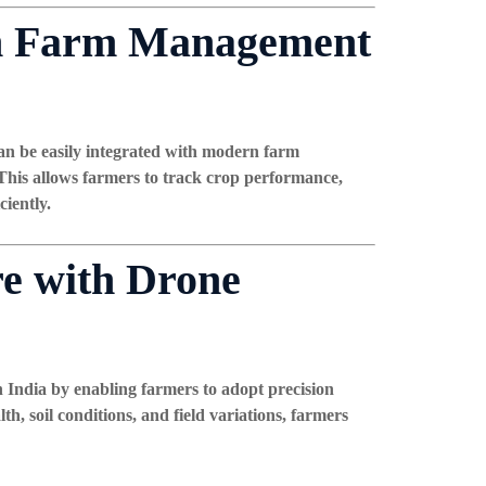
rn Farm Management
an be easily integrated with modern farm
his allows farmers to track crop performance,
ciently.
re with Drone
n India by enabling farmers to adopt precision
th, soil conditions, and field variations, farmers