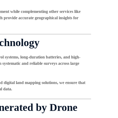
ement while complementing other services like
ch provide accurate geographical insights for
echnology
l systems, long-duration batteries, and high-
 systematic and reliable surveys across large
d digital land mapping solutions
, we ensure that
l data.
enerated by Drone