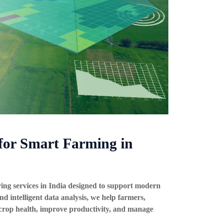
for Smart Farming in
ing services in India
designed to support modern
nd intelligent data analysis, we help farmers,
 crop health, improve productivity, and manage