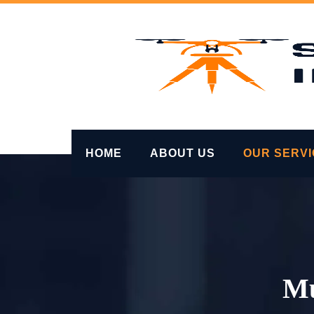
Skip
to
content
HOME
ABOUT US
OUR SERV
Mu