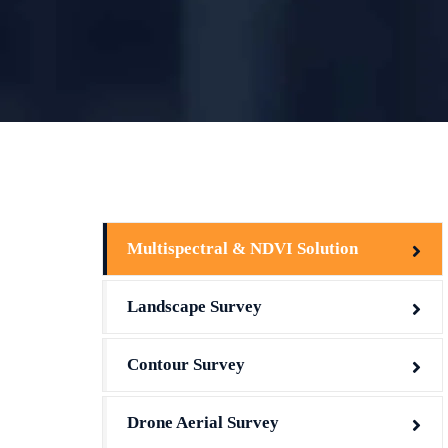
Multispectral & NDVI Solution
Landscape Survey
Contour Survey
Drone Aerial Survey