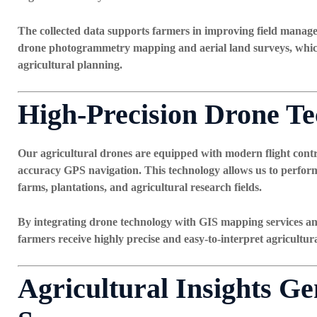
The collected data supports farmers in improving field manag
drone photogrammetry mapping
and
aerial land surveys
, whi
agricultural planning.
High-Precision Drone T
Our agricultural drones are equipped with modern flight contro
accuracy GPS navigation. This technology allows us to perform
farms, plantations, and agricultural research fields.
By integrating drone technology with
GIS mapping services an
farmers receive highly precise and easy-to-interpret agricultura
Agricultural Insights G