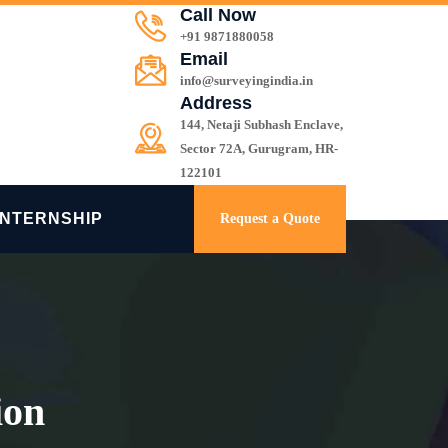
Call Now
+91 9871880058
Email
info@surveyingindia.in
Address
144, Netaji Subhash Enclave,
Sector 72A, Gurugram, HR-
122101
INTERNSHIP
Request a Quote
ion