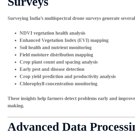
Surveys
Surveying India’s multispectral drone surveys generate several 
NDVI vegetation health analysis
Enhanced Vegetation Index (EVI) mapping
Soil health and nutrient monitoring
Field moisture distribution mapping
Crop plant count and spacing analysis
Early pest and disease detection
Crop yield prediction and productivity analysis
Chlorophyll concentration monitoring
These insights help farmers detect problems early and improv
making.
Advanced Data Processin