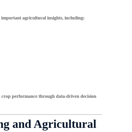
important agricultural insights, including:
e crop performance through data-driven decision
g and Agricultural