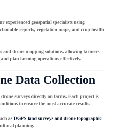
ur experienced geospatial specialists using
ctionable reports, vegetation maps, and crop health
es and drone mapping solutions
, allowing farmers
 and plan farming operations effectively.
ne Data Collection
 drone surveys directly on farms. Each project is
nditions to ensure the most accurate results.
such as
DGPS land surveys and drone topographic
cultural planning.