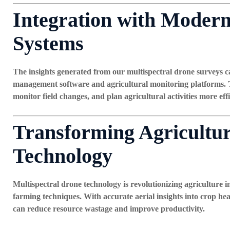
Integration with Mode
Systems
The insights generated from our multispectral drone surveys c
management software and agricultural monitoring platforms. T
monitor field changes, and plan agricultural activities more effi
Transforming Agricultu
Technology
Multispectral drone technology is revolutionizing agriculture i
farming techniques. With accurate aerial insights into crop heal
can reduce resource wastage and improve productivity.