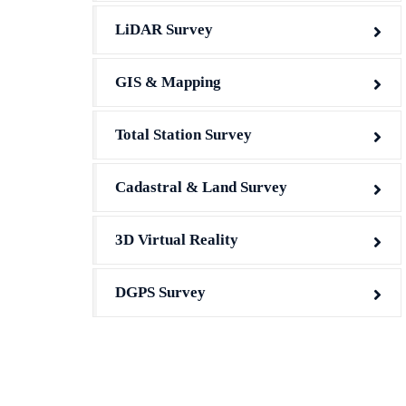
LiDAR Survey
GIS & Mapping
Total Station Survey
Cadastral & Land Survey
3D Virtual Reality
DGPS Survey