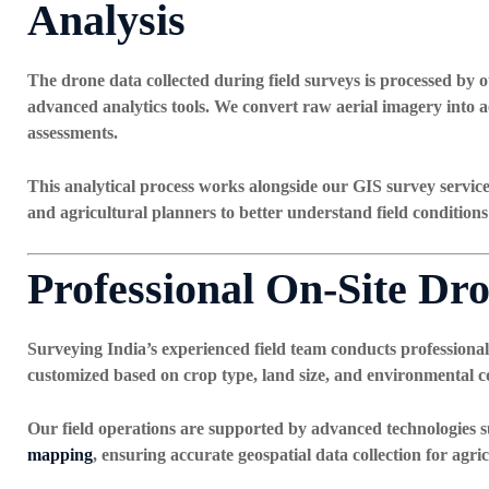
Analysis
The drone data collected during field surveys is processed by o
advanced analytics tools. We convert raw aerial imagery into a
assessments.
This analytical process works alongside our
GIS survey servic
and agricultural planners to better understand field conditions
Professional On-Site Dro
Surveying India’s experienced field team conducts professional
customized based on crop type, land size, and environmental co
Our field operations are supported by advanced technologies 
mapping
, ensuring accurate geospatial data collection for agri