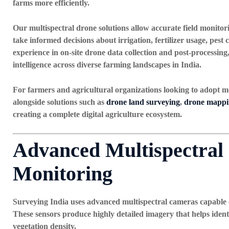
farms more efficiently.
Our multispectral drone solutions allow accurate field monitor
take informed decisions about irrigation, fertilizer usage, pest
experience in
on-site drone data collection and post-processing
intelligence across diverse farming landscapes in India.
For farmers and agricultural organizations looking to adopt m
alongside solutions such as
drone land surveying
,
drone mappin
creating a complete digital agriculture ecosystem.
Advanced Multispectral
Monitoring
Surveying India uses advanced multispectral cameras capable o
These sensors produce highly detailed imagery that helps identi
vegetation density.