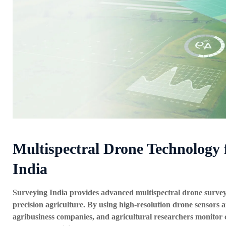
Multispectral Drone Technology 
India
Surveying India provides advanced
multispectral drone survey
precision agriculture. By using high-resolution drone sensors a
agribusiness companies, and agricultural researchers monitor