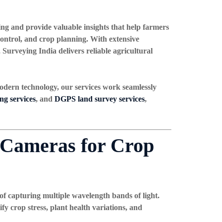
ing and provide valuable insights that help farmers
 control, and crop planning. With extensive
, Surveying India delivers reliable agricultural
odern technology, our services work seamlessly
g services
, and
DGPS land survey services
,
 Cameras for Crop
f capturing multiple wavelength bands of light.
fy crop stress, plant health variations, and