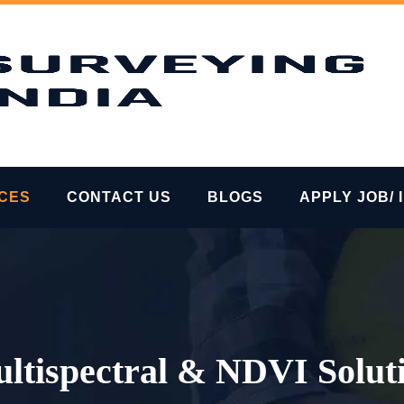
ICES
CONTACT US
BLOGS
APPLY JOB/ 
ltispectral & NDVI Solut