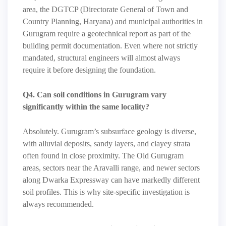
area, the DGTCP (Directorate General of Town and
Country Planning, Haryana) and municipal authorities in
Gurugram require a geotechnical report as part of the
building permit documentation. Even where not strictly
mandated, structural engineers will almost always
require it before designing the foundation.
Q4. Can soil conditions in Gurugram vary
significantly within the same locality?
Absolutely. Gurugram’s subsurface geology is diverse,
with alluvial deposits, sandy layers, and clayey strata
often found in close proximity. The Old Gurugram
areas, sectors near the Aravalli range, and newer sectors
along Dwarka Expressway can have markedly different
soil profiles. This is why site-specific investigation is
always recommended.