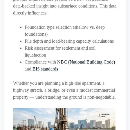
data-backed insight into subsurface conditions. This data
directly influences:
Foundation type selection (shallow vs. deep
foundations)
Pile depth and load-bearing capacity calculations
Risk assessment for settlement and soil
liquefaction
Compliance with
NBC (National Building Code)
and
BIS standards
Whether you are planning a high-rise apartment, a
highway stretch, a bridge, or even a modest commercial
property — understanding the ground is non-negotiable.