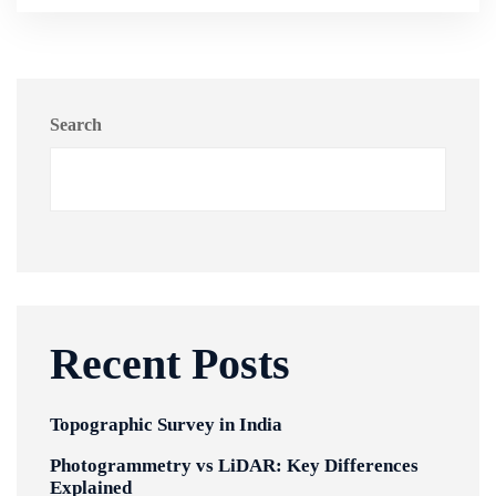
Search
Recent Posts
Topographic Survey in India
Photogrammetry vs LiDAR: Key Differences
Explained