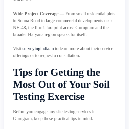
Wide Project Coverage
— From small residential plots
in Sohna Road to large commercial developments near
NH-48, the firm’s footprint across Gurugram and the
broader Haryana region speaks for itself.
Visit
surveyingindia.in
to learn more about their service
offerings or to request a consultation.
Tips for Getting the
Most Out of Your Soil
Testing Exercise
Before you engage any site testing services in
Gurugram, keep these practical tips in mind: