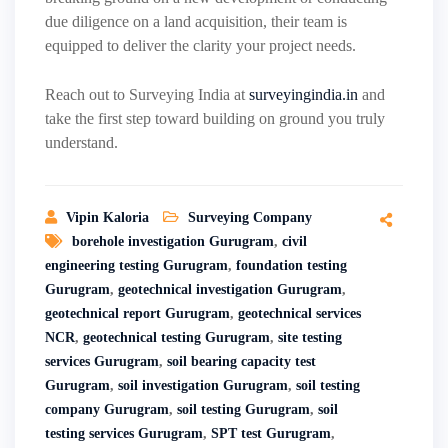
due diligence on a land acquisition, their team is
equipped to deliver the clarity your project needs.
Reach out to Surveying India at
surveyingindia.in
and
take the first step toward building on ground you truly
understand.
Vipin Kaloria
Surveying Company
borehole investigation Gurugram
,
civil
engineering testing Gurugram
,
foundation testing
Gurugram
,
geotechnical investigation Gurugram
,
geotechnical report Gurugram
,
geotechnical services
NCR
,
geotechnical testing Gurugram
,
site testing
services Gurugram
,
soil bearing capacity test
Gurugram
,
soil investigation Gurugram
,
soil testing
company Gurugram
,
soil testing Gurugram
,
soil
testing services Gurugram
,
SPT test Gurugram
,