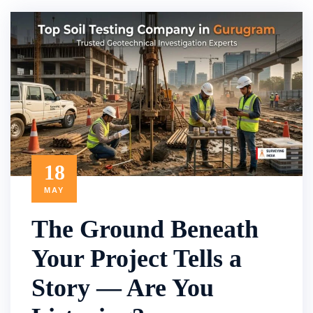
18
MAY
The Ground Beneath
Your Project Tells a
Story — Are You