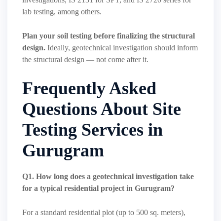
lab testing, among others.
Plan your soil testing before finalizing the structural
design.
Ideally, geotechnical investigation should inform
the structural design — not come after it.
Frequently Asked
Questions About Site
Testing Services in
Gurugram
Q1. How long does a geotechnical investigation take
for a typical residential project in Gurugram?
For a standard residential plot (up to 500 sq. meters),