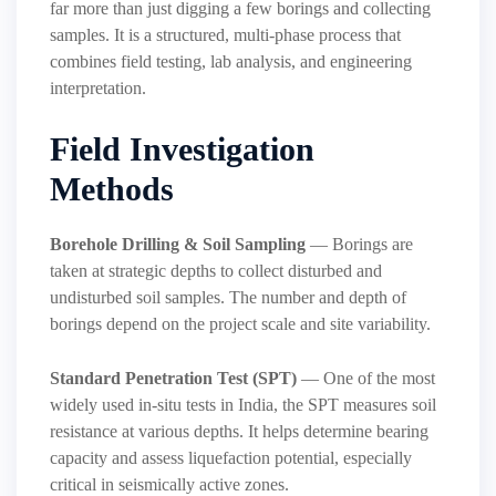
far more than just digging a few borings and collecting
samples. It is a structured, multi-phase process that
combines field testing, lab analysis, and engineering
interpretation.
Field Investigation
Methods
Borehole Drilling & Soil Sampling
— Borings are
taken at strategic depths to collect disturbed and
undisturbed soil samples. The number and depth of
borings depend on the project scale and site variability.
Standard Penetration Test (SPT)
— One of the most
widely used in-situ tests in India, the SPT measures soil
resistance at various depths. It helps determine bearing
capacity and assess liquefaction potential, especially
critical in seismically active zones.