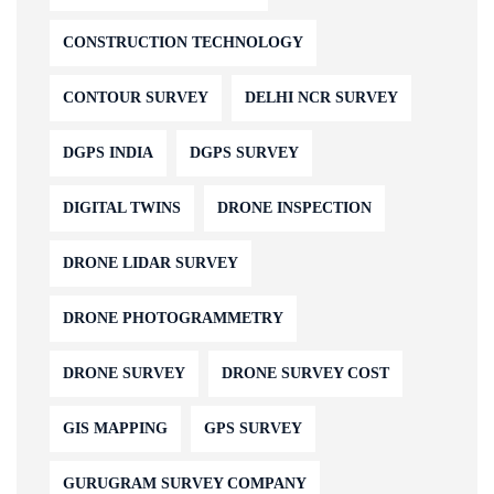
CONSTRUCTION TECHNOLOGY
CONTOUR SURVEY
DELHI NCR SURVEY
DGPS INDIA
DGPS SURVEY
DIGITAL TWINS
DRONE INSPECTION
DRONE LIDAR SURVEY
DRONE PHOTOGRAMMETRY
DRONE SURVEY
DRONE SURVEY COST
GIS MAPPING
GPS SURVEY
GURUGRAM SURVEY COMPANY