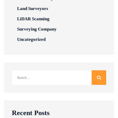
Land Surveyors
LiDAR Scanning
Surveying Company
Uncategorized
Search
for:
Recent Posts