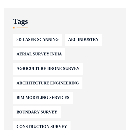
Tags
3D LASER SCANNING
AEC INDUSTRY
AERIAL SURVEY INDIA
AGRICULTURE DRONE SURVEY
ARCHITECTURE ENGINEERING
BIM MODELING SERVICES
BOUNDARY SURVEY
CONSTRUCTION SURVEY