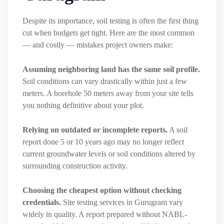
Despite its importance, soil testing is often the first thing
cut when budgets get tight. Here are the most common
— and costly — mistakes project owners make:
Assuming neighboring land has the same soil profile.
Soil conditions can vary drastically within just a few
meters. A borehole 50 meters away from your site tells
you nothing definitive about your plot.
Relying on outdated or incomplete reports.
A soil
report done 5 or 10 years ago may no longer reflect
current groundwater levels or soil conditions altered by
surrounding construction activity.
Choosing the cheapest option without checking
credentials.
Site testing services in Gurugram vary
widely in quality. A report prepared without NABL-