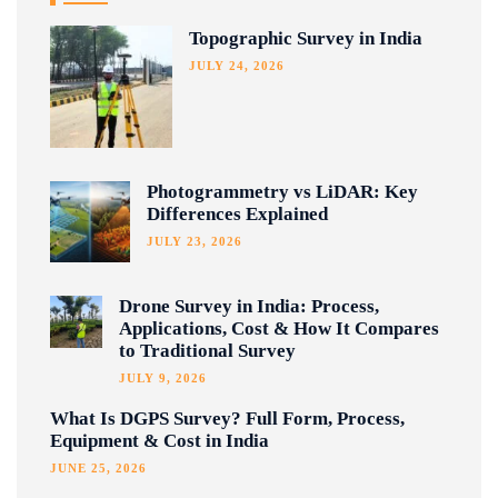
Topographic Survey in India
JULY 24, 2026
Photogrammetry vs LiDAR: Key
Differences Explained
JULY 23, 2026
Drone Survey in India: Process,
Applications, Cost & How It Compares
to Traditional Survey
JULY 9, 2026
What Is DGPS Survey? Full Form, Process,
Equipment & Cost in India
JUNE 25, 2026