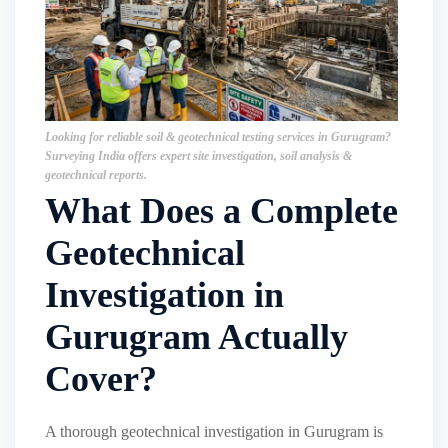
Looking for reliable soil & geotechnical testing services in Gurugram?
Surveying India offers expert site investigation, soil analysis &
geotechnical reports.
What Does a Complete
Geotechnical
Investigation in
Gurugram Actually
Cover?
A thorough geotechnical investigation in Gurugram is