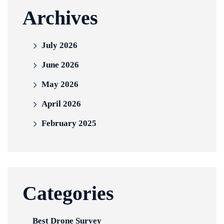
Archives
July 2026
June 2026
May 2026
April 2026
February 2025
Categories
Best Drone Survey