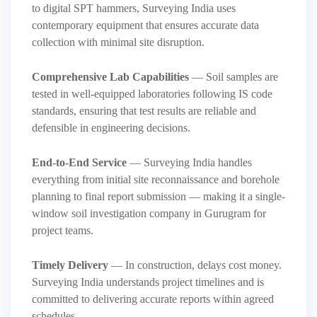
to digital SPT hammers, Surveying India uses
contemporary equipment that ensures accurate data
collection with minimal site disruption.
Comprehensive Lab Capabilities
— Soil samples are
tested in well-equipped laboratories following IS code
standards, ensuring that test results are reliable and
defensible in engineering decisions.
End-to-End Service
— Surveying India handles
everything from initial site reconnaissance and borehole
planning to final report submission — making it a single-
window soil investigation company in Gurugram for
project teams.
Timely Delivery
— In construction, delays cost money.
Surveying India understands project timelines and is
committed to delivering accurate reports within agreed
schedules.