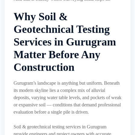
Why Soil &
Geotechnical Testing
Services in Gurugram
Matter Before Any
Construction
Gurugram’s landscape is anything but uniform. Beneath
its modern skyline lies a complex mix of alluvial
deposits, varying water table levels, and pockets of weak
or expansive soil — conditions that demand professional
evaluation before a single pile is driven.
Soil & geotechnical testing services in Gurugram
provide engineers and project owners with accurate,