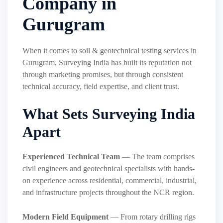
Company in
Gurugram
When it comes to soil & geotechnical testing services in
Gurugram, Surveying India has built its reputation not
through marketing promises, but through consistent
technical accuracy, field expertise, and client trust.
What Sets Surveying India
Apart
Experienced Technical Team
— The team comprises
civil engineers and geotechnical specialists with hands-
on experience across residential, commercial, industrial,
and infrastructure projects throughout the NCR region.
Modern Field Equipment
— From rotary drilling rigs