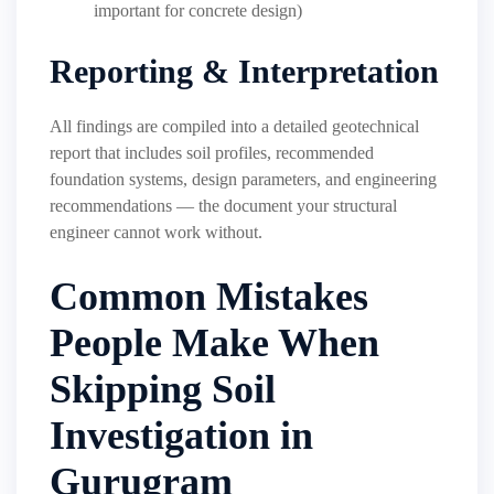
important for concrete design)
Reporting & Interpretation
All findings are compiled into a detailed geotechnical
report that includes soil profiles, recommended
foundation systems, design parameters, and engineering
recommendations — the document your structural
engineer cannot work without.
Common Mistakes
People Make When
Skipping Soil
Investigation in
Gurugram