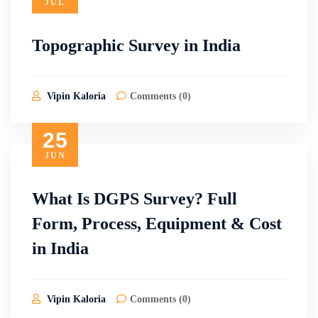
JUL
Topographic Survey in India
Vipin Kaloria
Comments (0)
25
JUN
What Is DGPS Survey? Full
Form, Process, Equipment & Cost
in India
Vipin Kaloria
Comments (0)