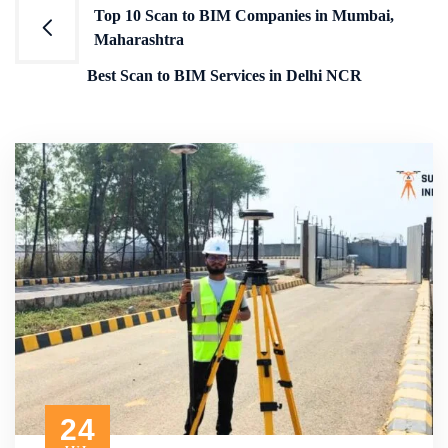
Post
Top 10 Scan to BIM Companies in Mumbai,
Maharashtra
navigation
Best Scan to BIM Services in Delhi NCR
24