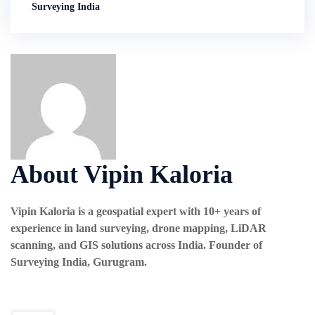
Surveying India
About Vipin Kaloria
Vipin Kaloria is a geospatial expert with 10+ years of
experience in land surveying, drone mapping, LiDAR
scanning, and GIS solutions across India. Founder of
Surveying India, Gurugram.