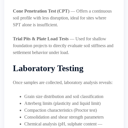
Cone Penetration Test (CPT)
— Offers a continuous
soil profile with less disruption, ideal for sites where
SPT alone is insufficient.
Trial Pits & Plate Load Tests
— Used for shallow
foundation projects to directly evaluate soil stiffness and
settlement behavior under load.
Laboratory Testing
Once samples are collected, laboratory analysis reveals:
Grain size distribution and soil classification
Atterberg limits (plasticity and liquid limit)
Compaction characteristics (Proctor test)
Consolidation and shear strength parameters
Chemical analysis (pH, sulphate content —