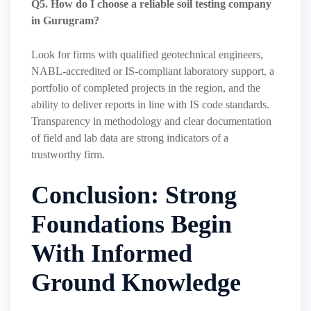
Q5. How do I choose a reliable soil testing company
in Gurugram?
Look for firms with qualified geotechnical engineers,
NABL-accredited or IS-compliant laboratory support, a
portfolio of completed projects in the region, and the
ability to deliver reports in line with IS code standards.
Transparency in methodology and clear documentation
of field and lab data are strong indicators of a
trustworthy firm.
Conclusion: Strong
Foundations Begin
With Informed
Ground Knowledge