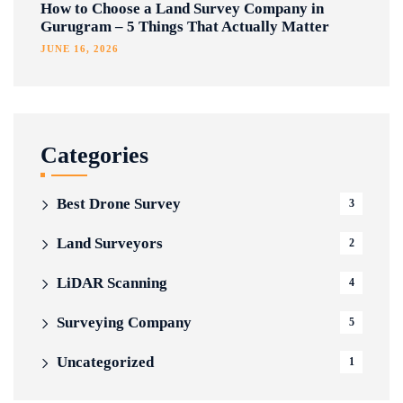
How to Choose a Land Survey Company in
Gurugram – 5 Things That Actually Matter
JUNE 16, 2026
Categories
Best Drone Survey
3
Land Surveyors
2
LiDAR Scanning
4
Surveying Company
5
Uncategorized
1