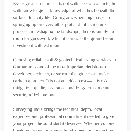
Every great structure starts not with steel or concrete, but
with knowledge — knowledge of what lies beneath the
surface. In a city like Gurugram, where high-rises are
springing up on every other plot and infrastructure
projects are reshaping the landscape, there is simply no
room for guesswork when it comes to the ground your
investment will rest upon.
Choosing reliable soil & geotechnical testing services in
Gurugram is one of the most important decisions a
developer, architect, or structural engineer can make
early in a project. It is not an added cost — it is risk
mitigation, quality assurance, and long-term structural
security rolled into one.
Surveying India brings the technical depth, local
expertise, and professional commitment needed to give
your project the solid start it deserves. Whether you are
breaking ground on a new development or conducting