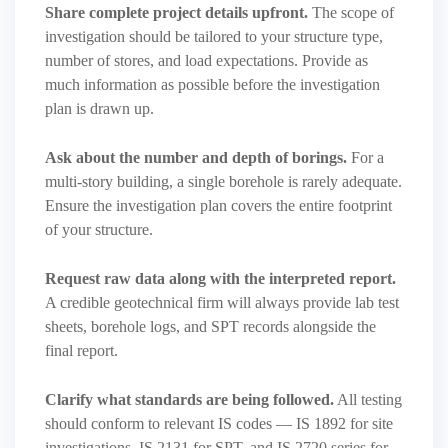
Share complete project details upfront.
The scope of
investigation should be tailored to your structure type,
number of stores, and load expectations. Provide as
much information as possible before the investigation
plan is drawn up.
Ask about the number and depth of borings.
For a
multi-story building, a single borehole is rarely adequate.
Ensure the investigation plan covers the entire footprint
of your structure.
Request raw data along with the interpreted report.
A credible geotechnical firm will always provide lab test
sheets, borehole logs, and SPT records alongside the
final report.
Clarify what standards are being followed.
All testing
should conform to relevant IS codes — IS 1892 for site
investigations, IS 2131 for SPT, and IS 2720 series for