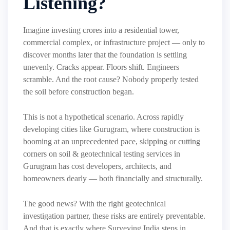
Listening?
Imagine investing crores into a residential tower,
commercial complex, or infrastructure project — only to
discover months later that the foundation is settling
unevenly. Cracks appear. Floors shift. Engineers
scramble. And the root cause? Nobody properly tested
the soil before construction began.
This is not a hypothetical scenario. Across rapidly
developing cities like Gurugram, where construction is
booming at an unprecedented pace, skipping or cutting
corners on soil & geotechnical testing services in
Gurugram has cost developers, architects, and
homeowners dearly — both financially and structurally.
The good news? With the right geotechnical
investigation partner, these risks are entirely preventable.
And that is exactly where Surveying India steps in.