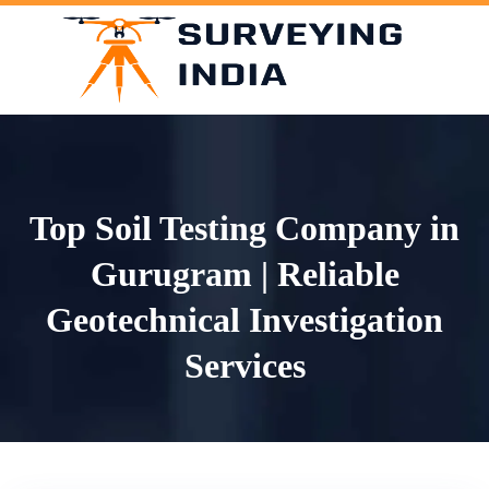
Skip
to
content
Top Soil Testing Company in
Gurugram | Reliable
Geotechnical Investigation
Services