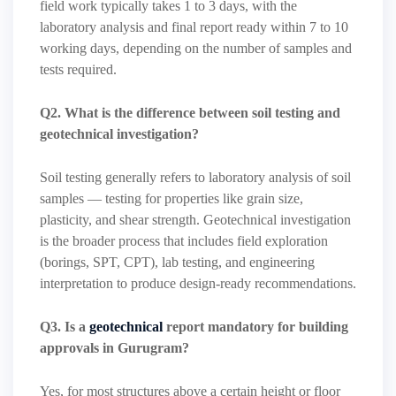
field work typically takes 1 to 3 days, with the
laboratory analysis and final report ready within 7 to 10
working days, depending on the number of samples and
tests required.
Q2. What is the difference between soil testing and
geotechnical investigation?
Soil testing generally refers to laboratory analysis of soil
samples — testing for properties like grain size,
plasticity, and shear strength. Geotechnical investigation
is the broader process that includes field exploration
(borings, SPT, CPT), lab testing, and engineering
interpretation to produce design-ready recommendations.
Q3. Is a
geotechnical
report mandatory for building
approvals in Gurugram?
Yes, for most structures above a certain height or floor