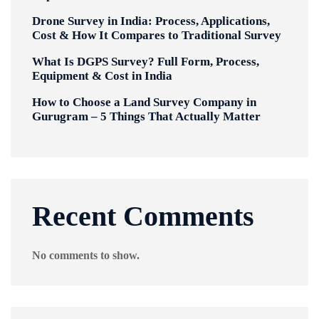
Drone Survey in India: Process, Applications,
Cost & How It Compares to Traditional Survey
What Is DGPS Survey? Full Form, Process,
Equipment & Cost in India
How to Choose a Land Survey Company in
Gurugram – 5 Things That Actually Matter
Recent Comments
No comments to show.