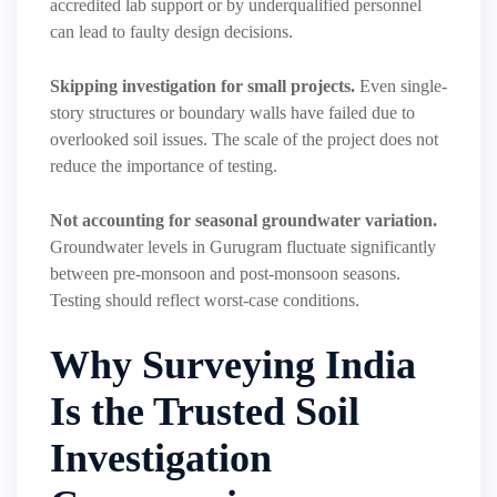
accredited lab support or by underqualified personnel
can lead to faulty design decisions.
Skipping investigation for small projects.
Even single-
story structures or boundary walls have failed due to
overlooked soil issues. The scale of the project does not
reduce the importance of testing.
Not accounting for seasonal groundwater variation.
Groundwater levels in Gurugram fluctuate significantly
between pre-monsoon and post-monsoon seasons.
Testing should reflect worst-case conditions.
Why Surveying India
Is the Trusted Soil
Investigation