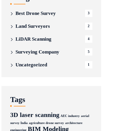
Best Drone Survey
3
Land Surveyors
2
LiDAR Scanning
4
Surveying Company
5
Uncategorized
1
Tags
3D laser scanning
AEC industry
aerial
survey India
agriculture drone survey
architecture
BIM Modeling
engineering