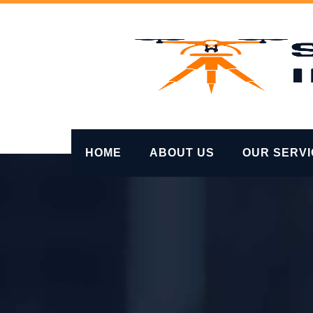
Skip
to
content
HOME
ABOUT US
OUR SERV