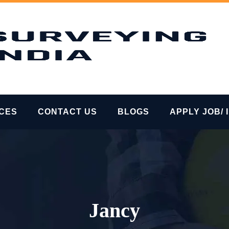
ICES
CONTACT US
BLOGS
APPLY JOB/ 
Jancy