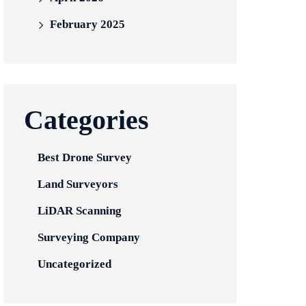
February 2025
Categories
Best Drone Survey
Land Surveyors
LiDAR Scanning
Surveying Company
Uncategorized