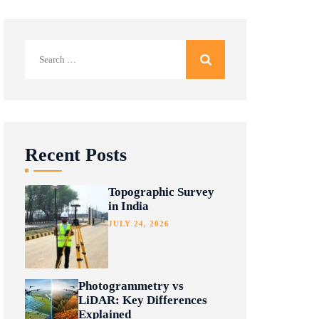
Search
for:
Recent Posts
Topographic Survey
in India
JULY 24, 2026
Photogrammetry vs
LiDAR: Key Differences
Explained