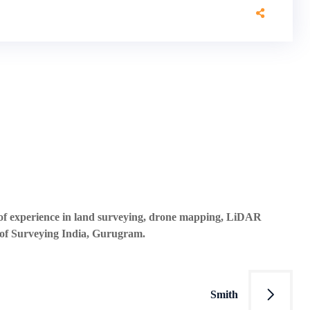
s of experience in land surveying, drone mapping, LiDAR
 of Surveying India, Gurugram.
Smith