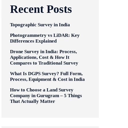
Recent Posts
Topographic Survey in India
Photogrammetry vs LiDAR: Key
Differences Explained
Drone Survey in India: Process,
Applications, Cost & How It
Compares to Traditional Survey
What Is DGPS Survey? Full Form,
Process, Equipment & Cost in India
How to Choose a Land Survey
Company in Gurugram – 5 Things
That Actually Matter