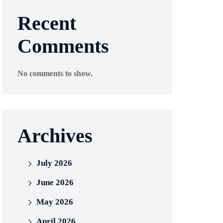
Recent
Comments
No comments to show.
Archives
July 2026
June 2026
May 2026
April 2026