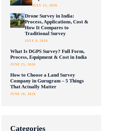
JULY 23, 2026
Drone Survey in India:
Process, Applications, Cost &
How It Compares to
Traditional Survey
JULY 9, 2026
What Is DGPS Survey? Full Form,
Process, Equipment & Cost in India
JUNE 25, 2026
How to Choose a Land Survey
Company in Gurugram – 5 Things
That Actually Matter
JUNE 16, 2026
Categories