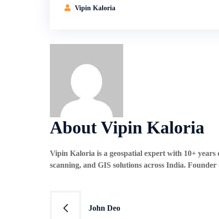
Vipin Kaloria
About Vipin Kaloria
Vipin Kaloria is a geospatial expert with 10+ year
scanning, and GIS solutions across India. Founder
Post
John Deo