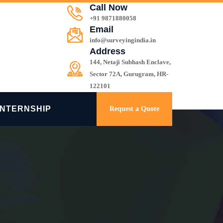
Call Now
+91 9871880058
Email
info@surveyingindia.in
Address
144, Netaji Subhash Enclave,
Sector 72A, Gurugram, HR-
122101
INTERNSHIP
Request a Quote