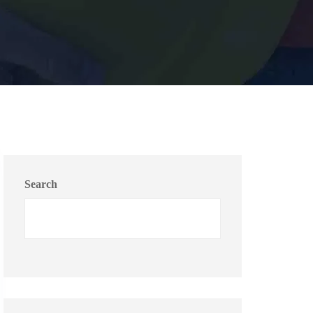
Search