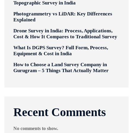
Topographic Survey in India
Photogrammetry vs LiDAR: Key Differences
Explained
Drone Survey in India: Process, Applications,
Cost & How It Compares to Traditional Survey
What Is DGPS Survey? Full Form, Process,
Equipment & Cost in India
How to Choose a Land Survey Company in
Gurugram – 5 Things That Actually Matter
Recent Comments
No comments to show.