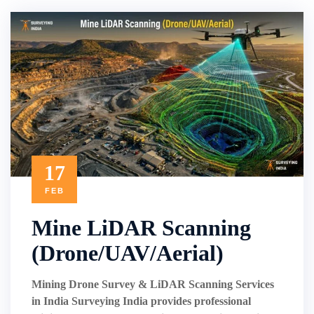
17
FEB
Mine LiDAR Scanning
(Drone/UAV/Aerial)
Mining Drone Survey & LiDAR Scanning Services
in India Surveying India provides professional