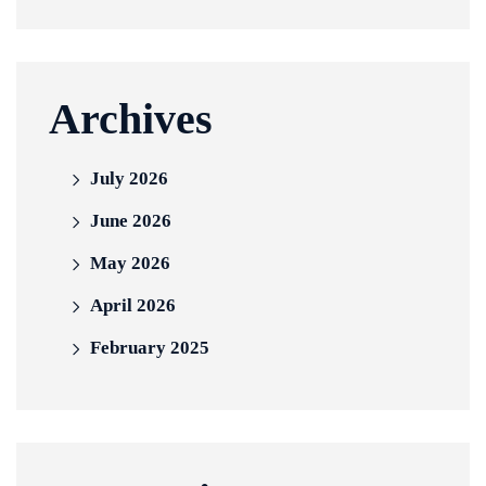
Archives
July 2026
June 2026
May 2026
April 2026
February 2025