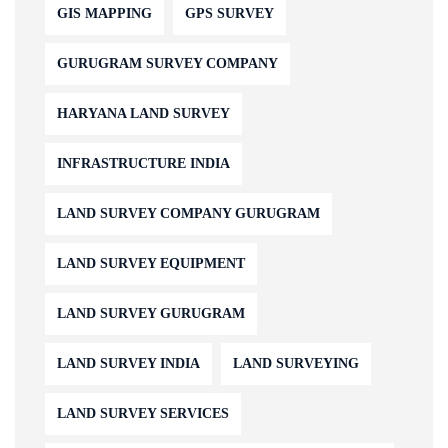
GIS MAPPING
GPS SURVEY
GURUGRAM SURVEY COMPANY
HARYANA LAND SURVEY
INFRASTRUCTURE INDIA
LAND SURVEY COMPANY GURUGRAM
LAND SURVEY EQUIPMENT
LAND SURVEY GURUGRAM
LAND SURVEY INDIA
LAND SURVEYING
LAND SURVEY SERVICES