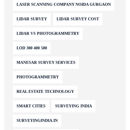
LASER SCANNING COMPANY NOIDA GURGAON
LIDAR SURVEY
LIDAR SURVEY COST
LIDAR VS PHOTOGRAMMETRY
LOD 300 400 500
MANESAR SURVEY SERVICES
PHOTOGRAMMETRY
REAL ESTATE TECHNOLOGY
SMART CITIES
SURVEYING INDIA
SURVEYINGINDIA.IN