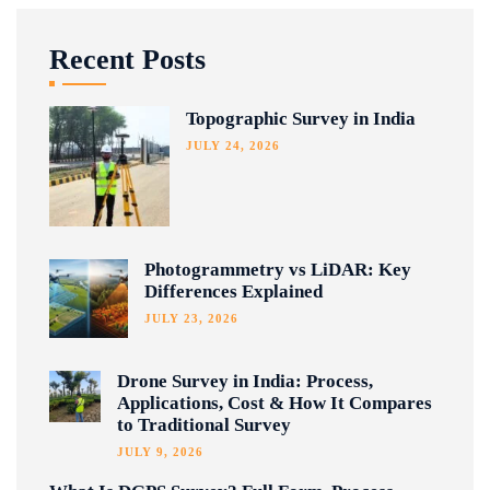
Recent Posts
Topographic Survey in India
JULY 24, 2026
Photogrammetry vs LiDAR: Key
Differences Explained
JULY 23, 2026
Drone Survey in India: Process,
Applications, Cost & How It Compares
to Traditional Survey
JULY 9, 2026