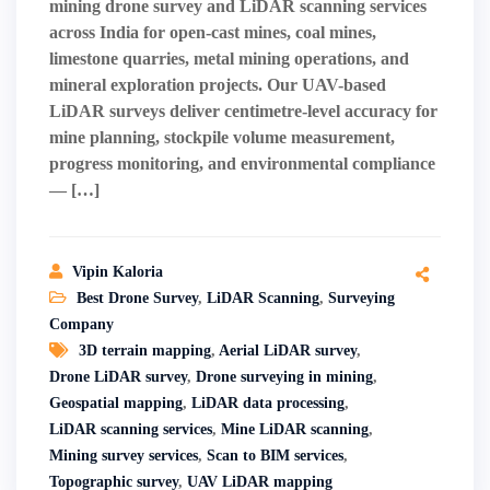
mining drone survey and LiDAR scanning services
across India for open-cast mines, coal mines,
limestone quarries, metal mining operations, and
mineral exploration projects. Our UAV-based
LiDAR surveys deliver centimetre-level accuracy for
mine planning, stockpile volume measurement,
progress monitoring, and environmental compliance
— […]
Vipin Kaloria
Best Drone Survey
,
LiDAR Scanning
,
Surveying
Company
3D terrain mapping
,
Aerial LiDAR survey
,
Drone LiDAR survey
,
Drone surveying in mining
,
Geospatial mapping
,
LiDAR data processing
,
LiDAR scanning services
,
Mine LiDAR scanning
,
Mining survey services
,
Scan to BIM services
,
Topographic survey
,
UAV LiDAR mapping