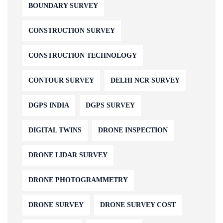
BOUNDARY SURVEY
CONSTRUCTION SURVEY
CONSTRUCTION TECHNOLOGY
CONTOUR SURVEY
DELHI NCR SURVEY
DGPS INDIA
DGPS SURVEY
DIGITAL TWINS
DRONE INSPECTION
DRONE LIDAR SURVEY
DRONE PHOTOGRAMMETRY
DRONE SURVEY
DRONE SURVEY COST