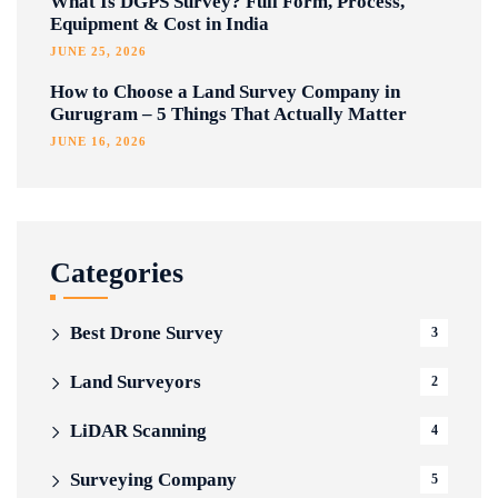
What Is DGPS Survey? Full Form, Process,
Equipment & Cost in India
JUNE 25, 2026
How to Choose a Land Survey Company in
Gurugram – 5 Things That Actually Matter
JUNE 16, 2026
Categories
Best Drone Survey
3
Land Surveyors
2
LiDAR Scanning
4
Surveying Company
5