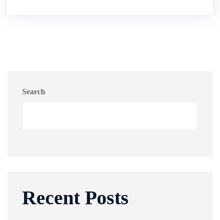
Search
Recent Posts