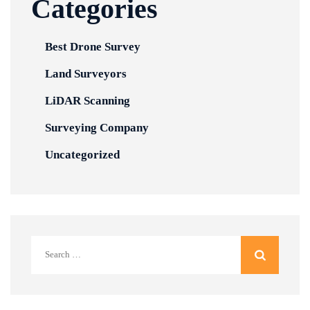
Categories
Best Drone Survey
Land Surveyors
LiDAR Scanning
Surveying Company
Uncategorized
Search
for: