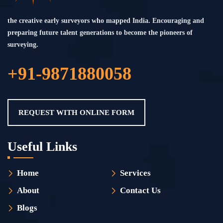
the creative early surveyors who mapped India. Encouraging and
preparing future talent generations to become the pioneers of
surveying.
+91-9871880058
REQUEST WITH ONLINE FORM
Useful Links
Home
Services
About
Contact Us
Blogs