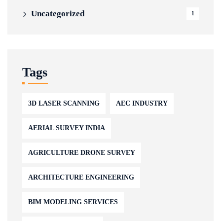
Uncategorized
1
Tags
3D LASER SCANNING
AEC INDUSTRY
AERIAL SURVEY INDIA
AGRICULTURE DRONE SURVEY
ARCHITECTURE ENGINEERING
BIM MODELING SERVICES