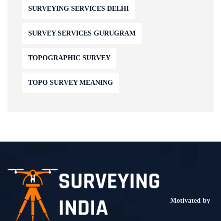
SURVEYING SERVICES DELHI
SURVEY SERVICES GURUGRAM
TOPOGRAPHIC SURVEY
TOPO SURVEY MEANING
Motivated by