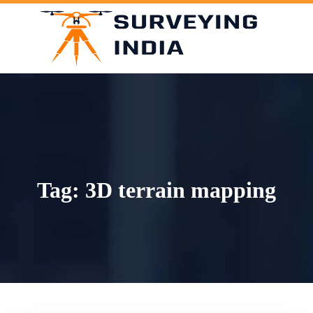
Skip
to
content
Tag:
3D terrain mapping